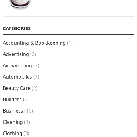
CATEGORIES
Accounting & Bookkeeping
(1)
Advertising
(2)
Air Sampling
(7)
Automobiles
(7)
Beauty Care
(2)
Builders
(6)
Business
(10)
Cleaning
(1)
Clothing
(3)