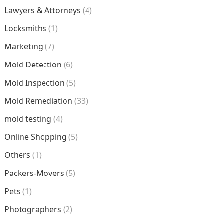
Lawyers & Attorneys
(4)
Locksmiths
(1)
Marketing
(7)
Mold Detection
(6)
Mold Inspection
(5)
Mold Remediation
(33)
mold testing
(4)
Online Shopping
(5)
Others
(1)
Packers-Movers
(5)
Pets
(1)
Photographers
(2)