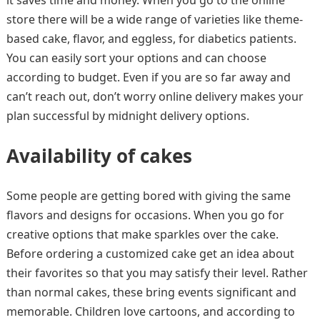
it saves time and money. When you go to the online
store there will be a wide range of varieties like theme-
based cake, flavor, and eggless, for diabetics patients.
You can easily sort your options and can choose
according to budget. Even if you are so far away and
can’t reach out, don’t worry online delivery makes your
plan successful by midnight delivery options.
Availability of cakes
Some people are getting bored with giving the same
flavors and designs for occasions. When you go for
creative options that make sparkles over the cake.
Before ordering a customized cake get an idea about
their favorites so that you may satisfy their level. Rather
than normal cakes, these bring events significant and
memorable. Children love cartoons, and according to