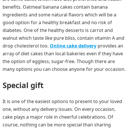
benefits. Oatmeal banana cakes contain banana
ingredients and some natural flavors which will be a
good option for a healthy breakfast and no risk of
diabetes. One of the healthy desserts is carrot and
walnut which taste like pure bliss, contain vitamin A and
drop cholesterol too.
Online cake delivery
provides an
array of diet cakes than local bakeries even if they have
the option of eggless, sugar-free. Though there are
many options you can choose anyone for your occasion.
Special gift
It is one of the easiest options to present to your loved
one, without any delivery issues. On every occasion,
cake plays a major role in cheerful celebrations. Of
course, nothing can be more special than sharing