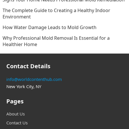
The Complete Guide to Creating a Healthy Indoor
Environment
How Water Damage Leads to Mold Growth
Why Professional Mold Removal Is Essential for a
Healthier Home
Contact Details
info@worldcontenthub.com
New York City, NY
Pages
About Us
Contact Us