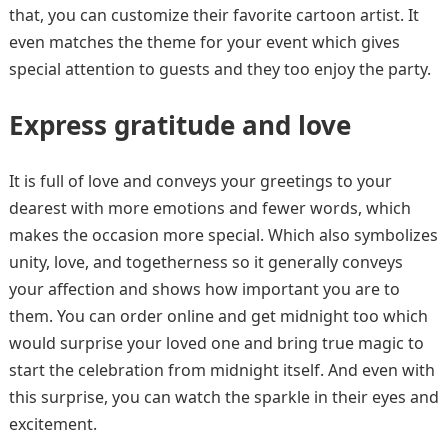
that, you can customize their favorite cartoon artist. It
even matches the theme for your event which gives
special attention to guests and they too enjoy the party.
Express gratitude and love
It is full of love and conveys your greetings to your
dearest with more emotions and fewer words, which
makes the occasion more special. Which also symbolizes
unity, love, and togetherness so it generally conveys
your affection and shows how important you are to
them. You can order online and get midnight too which
would surprise your loved one and bring true magic to
start the celebration from midnight itself. And even with
this surprise, you can watch the sparkle in their eyes and
excitement.