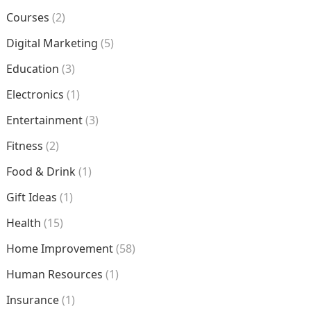
Courses
(2)
Digital Marketing
(5)
Education
(3)
Electronics
(1)
Entertainment
(3)
Fitness
(2)
Food & Drink
(1)
Gift Ideas
(1)
Health
(15)
Home Improvement
(58)
Human Resources
(1)
Insurance
(1)