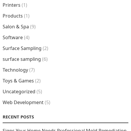
Printers
(1)
Products
(1)
Salon & Spa
(9)
Software
(4)
Surface Sampling
(2)
surface sampling
(6)
Technology
(7)
Toys & Games
(2)
Uncategorized
(5)
Web Development
(5)
RECENT POSTS
Signs Your Home Needs Professional Mold Remediation