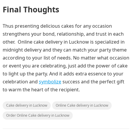
Final Thoughts
Thus presenting delicious cakes for any occasion
strengthens your bond, relationship, and trust in each
other. Online cake delivery in Lucknow
is specialized in
midnight delivery and they can match your party theme
according to your list of needs. No matter what occasion
or event you are celebrating, just add the power of cake
to light up the party. And it adds extra essence to your
celebration and
symbolize
success and the perfect gift
to warm the heart of the recipient.
Cake delivery in Lucknow
Online Cake delivery in Lucknow
Order Online Cake delivery in Lucknow