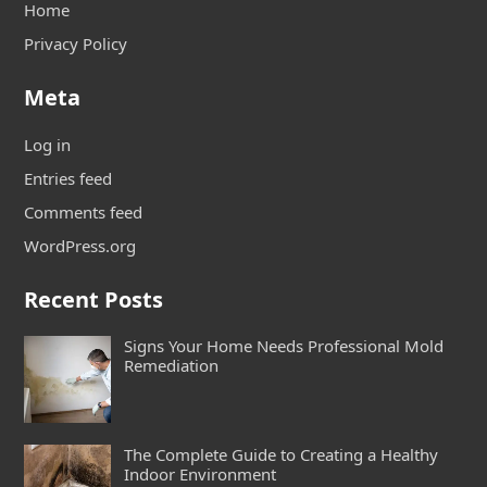
Home
Privacy Policy
Meta
Log in
Entries feed
Comments feed
WordPress.org
Recent Posts
Signs Your Home Needs Professional Mold
Remediation
The Complete Guide to Creating a Healthy
Indoor Environment