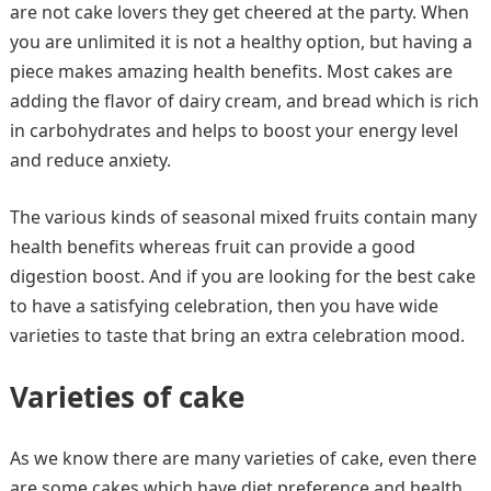
are not cake lovers they get cheered at the party. When
you are unlimited it is not a healthy option, but having a
piece makes amazing health benefits. Most cakes are
adding the flavor of dairy cream, and bread which is rich
in carbohydrates and helps to boost your energy level
and reduce anxiety.
The various kinds of seasonal mixed fruits contain many
health benefits whereas fruit can provide a good
digestion boost. And if you are looking for the best cake
to have a satisfying celebration, then you have wide
varieties to taste that bring an extra celebration mood.
Varieties of cake
As we know there are many varieties of cake, even there
are some cakes which have diet preference and health