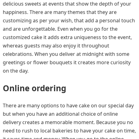
delicious sweets at events that show the depth of your
happiness. There are many themes that they are
customizing as per your wish, that add a personal touch
and are unforgettable. Even when you go for the
customized cake it adds extra uniqueness to the event,
whereas guests may also enjoy it throughout
celebrations. When you deliver at midnight with some
greetings or flower bouquets it creates more curiosity
on the day.
Online ordering
There are many options to have cake on our special day
but when you have an additional choice of online
delivery creates a memorable moment. Because you no
need to rush to local bakeries to have your cake on time,