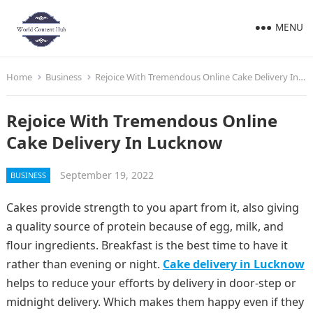
MENU
Home
Business
Rejoice With Tremendous Online Cake Delivery In Lucknow
Rejoice With Tremendous Online
Cake Delivery In Lucknow
September 19, 2022
BUSINESS
Cakes provide strength to you apart from it, also giving
a quality source of protein because of egg, milk, and
flour ingredients. Breakfast is the best time to have it
rather than evening or night.
Cake delivery in Lucknow
helps to reduce your efforts by delivery in door-step or
midnight delivery. Which makes them happy even if they