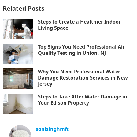
Related Posts
Steps to Create a Healthier Indoor
Living Space
Top Signs You Need Professional Air
Quality Testing in Union, NJ
Why You Need Professional Water
Damage Restoration Services in New
Jersey
Steps to Take After Water Damage in
Your Edison Property
sonisinghmft