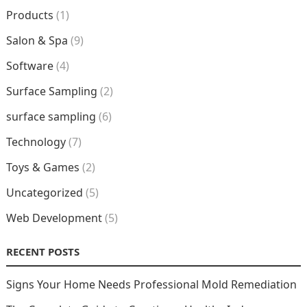
Products
(1)
Salon & Spa
(9)
Software
(4)
Surface Sampling
(2)
surface sampling
(6)
Technology
(7)
Toys & Games
(2)
Uncategorized
(5)
Web Development
(5)
RECENT POSTS
Signs Your Home Needs Professional Mold Remediation