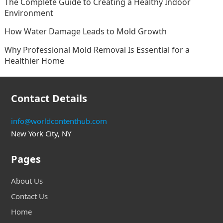
The Complete Guide to Creating a Healthy Indoor
Environment
How Water Damage Leads to Mold Growth
Why Professional Mold Removal Is Essential for a
Healthier Home
Contact Details
info@worldcontenthub.com
New York City, NY
Pages
About Us
Contact Us
Home