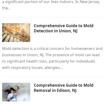
a significant portion of our lives indoors. In New Jersey,
the…
Comprehensive Guide to Mold
Detection in Union, NJ
Mold detection is a critical concern for homeowners and
businesses in Union, NJ. The presence of mold can lead
to significant health risks, particularly for individuals
with respiratory issues, allergies,…
Comprehensive Guide to Mold
Removal in Edison, NJ