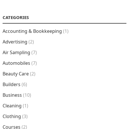
NAVIGATION
CATEGORIES
Accounting & Bookkeeping
(1)
Advertising
(2)
Air Sampling
(7)
Automobiles
(7)
Beauty Care
(2)
Builders
(6)
Business
(10)
Cleaning
(1)
Clothing
(3)
Courses
(2)