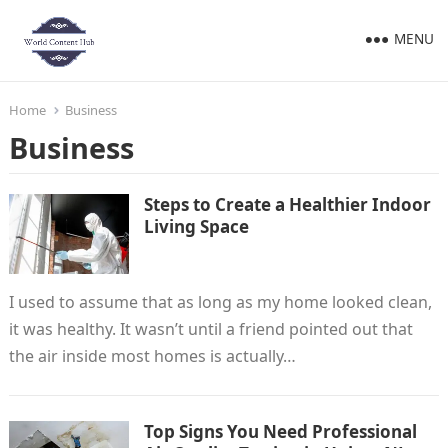
MENU
Home
Business
Business
Steps to Create a Healthier Indoor
Living Space
I used to assume that as long as my home looked clean,
it was healthy. It wasn’t until a friend pointed out that
the air inside most homes is actually…
Top Signs You Need Professional