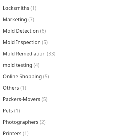
Locksmiths
(1)
Marketing
(7)
Mold Detection
(6)
Mold Inspection
(5)
Mold Remediation
(33)
mold testing
(4)
Online Shopping
(5)
Others
(1)
Packers-Movers
(5)
Pets
(1)
Photographers
(2)
Printers
(1)