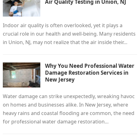
Air Quality Testing in Union, NJ
Indoor air quality is often overlooked, yet it plays a
crucial role in our health and well-being. Many residents
in Union, NJ, may not realize that the air inside their…
Why You Need Professional Water
Damage Restoration Services in
New Jersey
Water damage can strike unexpectedly, wreaking havoc
on homes and businesses alike. In New Jersey, where
heavy rains and coastal flooding are common, the need
for professional water damage restoration…