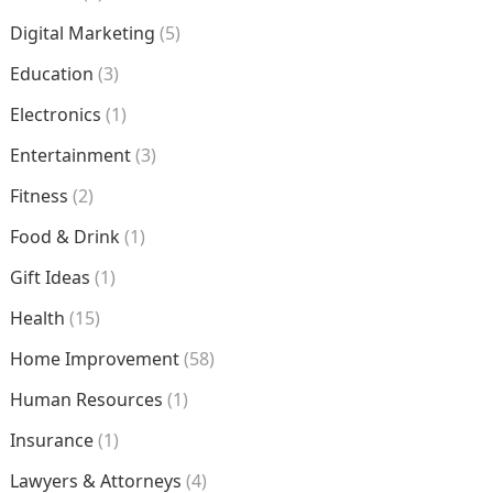
Digital Marketing
(5)
Education
(3)
Electronics
(1)
Entertainment
(3)
Fitness
(2)
Food & Drink
(1)
Gift Ideas
(1)
Health
(15)
Home Improvement
(58)
Human Resources
(1)
Insurance
(1)
Lawyers & Attorneys
(4)