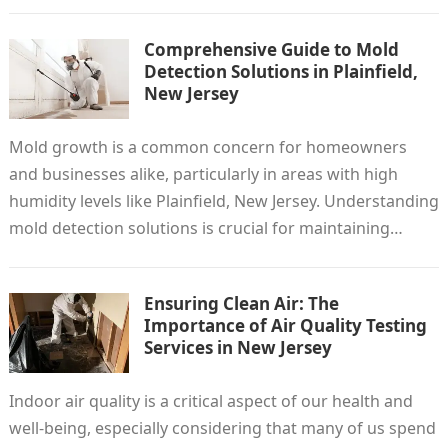
Comprehensive Guide to Mold
Detection Solutions in Plainfield,
New Jersey
Mold growth is a common concern for homeowners
and businesses alike, particularly in areas with high
humidity levels like Plainfield, New Jersey. Understanding
mold detection solutions is crucial for maintaining…
Ensuring Clean Air: The
Importance of Air Quality Testing
Services in New Jersey
Indoor air quality is a critical aspect of our health and
well-being, especially considering that many of us spend