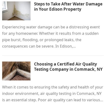
Steps to Take After Water Damage
in Your Edison Property
Experiencing water damage can be a distressing event
for any homeowner. Whether it results from a sudden
pipe burst, flooding, or prolonged leaks, the
consequences can be severe. In Edison,…
Choosing a Certified Air Quality
Testing Company in Commack, NY
When it comes to ensuring the safety and health of your
indoor environment, air quality testing in Commack, NY
is an essential step. Poor air quality can lead to various…