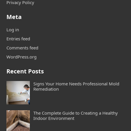
Privacy Policy
Meta
Log in
Entries feed
Comments feed
WordPress.org
Recent Posts
Signs Your Home Needs Professional Mold
Remediation
The Complete Guide to Creating a Healthy
Indoor Environment