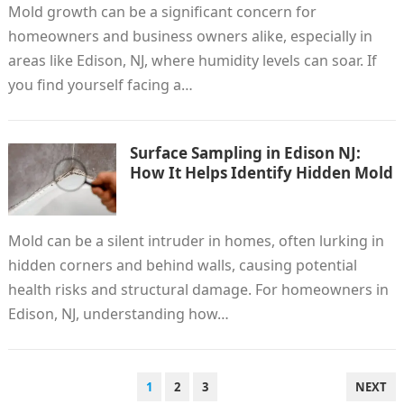
Mold growth can be a significant concern for
homeowners and business owners alike, especially in
areas like Edison, NJ, where humidity levels can soar. If
you find yourself facing a…
Surface Sampling in Edison NJ:
How It Helps Identify Hidden Mold
Mold can be a silent intruder in homes, often lurking in
hidden corners and behind walls, causing potential
health risks and structural damage. For homeowners in
Edison, NJ, understanding how…
POSTS
1
2
3
NEXT