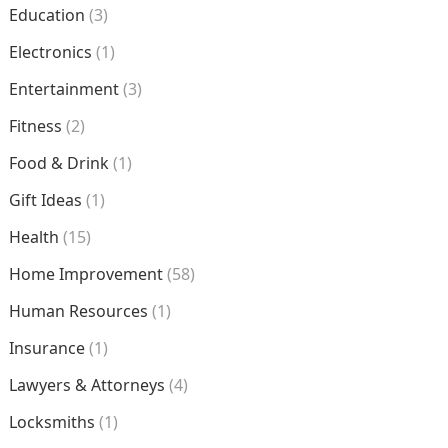
Education
(3)
Electronics
(1)
Entertainment
(3)
Fitness
(2)
Food & Drink
(1)
Gift Ideas
(1)
Health
(15)
Home Improvement
(58)
Human Resources
(1)
Insurance
(1)
Lawyers & Attorneys
(4)
Locksmiths
(1)