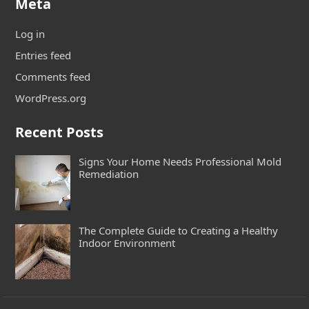
Meta
Log in
Entries feed
Comments feed
WordPress.org
Recent Posts
Signs Your Home Needs Professional Mold
Remediation
The Complete Guide to Creating a Healthy
Indoor Environment