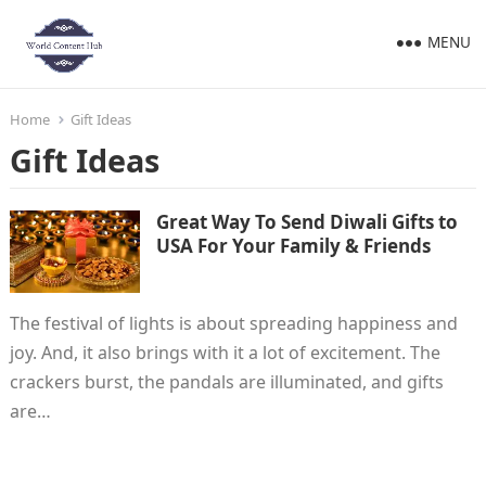
MENU
Home
Gift Ideas
Gift Ideas
Great Way To Send Diwali Gifts to
USA For Your Family & Friends
‍The festival of lights is about spreading happiness and
joy. And, it also brings with it a lot of excitement. The
crackers burst, the pandals are illuminated, and gifts
are…