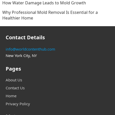
How Water Damage Leads to Mold Growth
Why Professional Mold Removal Is Essential for a
Healthier Home
Contact Details
info@worldcontenthub.com
New York City, NY
Pages
About Us
Contact Us
Home
Privacy Policy