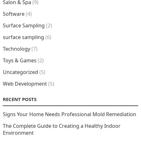
Salon & Spa
(9)
Software
(4)
Surface Sampling
(2)
surface sampling
(6)
Technology
(7)
Toys & Games
(2)
Uncategorized
(5)
Web Development
(5)
RECENT POSTS
Signs Your Home Needs Professional Mold Remediation
The Complete Guide to Creating a Healthy Indoor
Environment