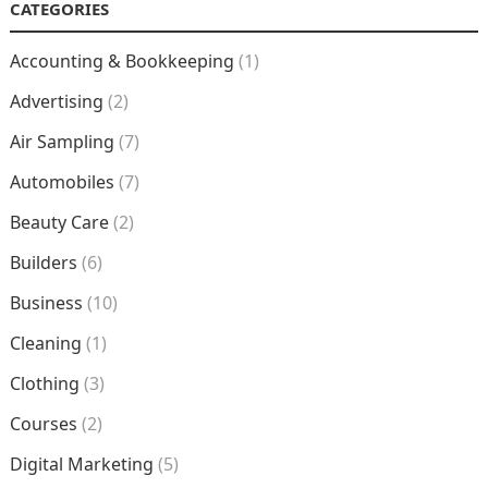
CATEGORIES
Accounting & Bookkeeping
(1)
Advertising
(2)
Air Sampling
(7)
Automobiles
(7)
Beauty Care
(2)
Builders
(6)
Business
(10)
Cleaning
(1)
Clothing
(3)
Courses
(2)
Digital Marketing
(5)