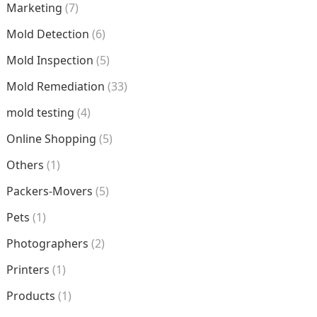
Marketing
(7)
Mold Detection
(6)
Mold Inspection
(5)
Mold Remediation
(33)
mold testing
(4)
Online Shopping
(5)
Others
(1)
Packers-Movers
(5)
Pets
(1)
Photographers
(2)
Printers
(1)
Products
(1)