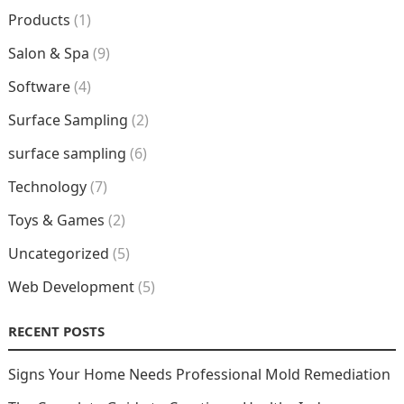
Products
(1)
Salon & Spa
(9)
Software
(4)
Surface Sampling
(2)
surface sampling
(6)
Technology
(7)
Toys & Games
(2)
Uncategorized
(5)
Web Development
(5)
RECENT POSTS
Signs Your Home Needs Professional Mold Remediation