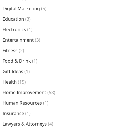
Digital Marketing
(5)
Education
(3)
Electronics
(1)
Entertainment
(3)
Fitness
(2)
Food & Drink
(1)
Gift Ideas
(1)
Health
(15)
Home Improvement
(58)
Human Resources
(1)
Insurance
(1)
Lawyers & Attorneys
(4)