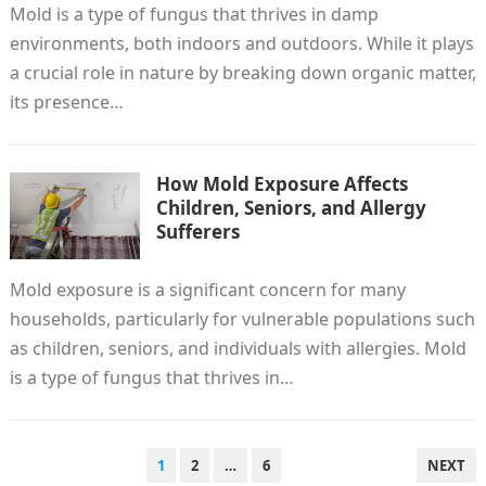
Mold is a type of fungus that thrives in damp
environments, both indoors and outdoors. While it plays
a crucial role in nature by breaking down organic matter,
its presence…
How Mold Exposure Affects
Children, Seniors, and Allergy
Sufferers
Mold exposure is a significant concern for many
households, particularly for vulnerable populations such
as children, seniors, and individuals with allergies. Mold
is a type of fungus that thrives in…
POSTS
1
2
…
6
NEXT