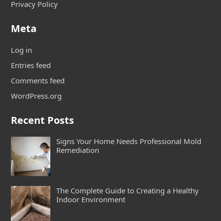
Privacy Policy
Meta
Log in
Entries feed
Comments feed
WordPress.org
Recent Posts
Signs Your Home Needs Professional Mold
Remediation
The Complete Guide to Creating a Healthy
Indoor Environment