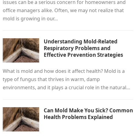
issues can be a serious concern for homeowners and
office managers alike. Often, we may not realize that
mold is growing in our…
Understanding Mold-Related
Respiratory Problems and
Effective Prevention Strategies
What is mold and how does it affect health? Mold is a
type of fungus that thrives in warm, damp
environments, and it plays a crucial role in the natural…
Can Mold Make You Sick? Common
Health Problems Explained