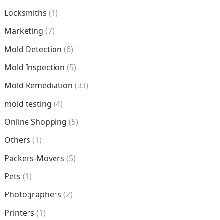
Locksmiths
(1)
Marketing
(7)
Mold Detection
(6)
Mold Inspection
(5)
Mold Remediation
(33)
mold testing
(4)
Online Shopping
(5)
Others
(1)
Packers-Movers
(5)
Pets
(1)
Photographers
(2)
Printers
(1)