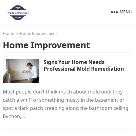
MENU
Home
Home Improvement
Home Improvement
Signs Your Home Needs
Professional Mold Remediation
Most people don’t think much about mold until they
catch a whiff of something musty in the basement or
spot a dark patch creeping along the bathroom ceiling.
By then,…