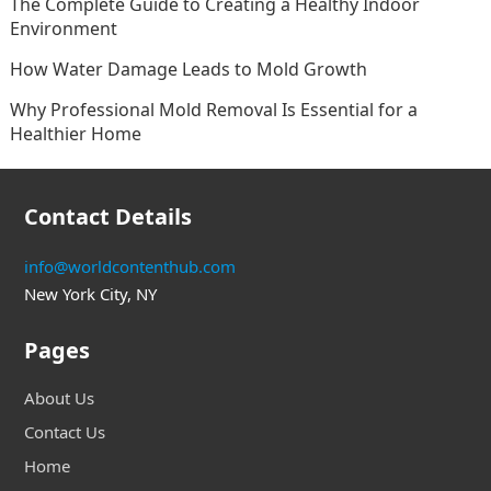
The Complete Guide to Creating a Healthy Indoor
Environment
How Water Damage Leads to Mold Growth
Why Professional Mold Removal Is Essential for a
Healthier Home
Contact Details
info@worldcontenthub.com
New York City, NY
Pages
About Us
Contact Us
Home