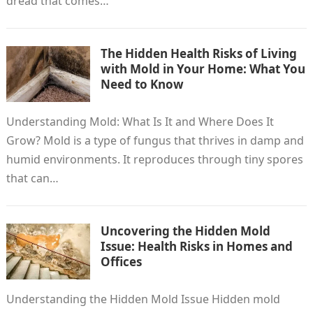
dread that comes…
The Hidden Health Risks of Living
with Mold in Your Home: What You
Need to Know
Understanding Mold: What Is It and Where Does It
Grow? Mold is a type of fungus that thrives in damp and
humid environments. It reproduces through tiny spores
that can…
Uncovering the Hidden Mold
Issue: Health Risks in Homes and
Offices
Understanding the Hidden Mold Issue Hidden mold