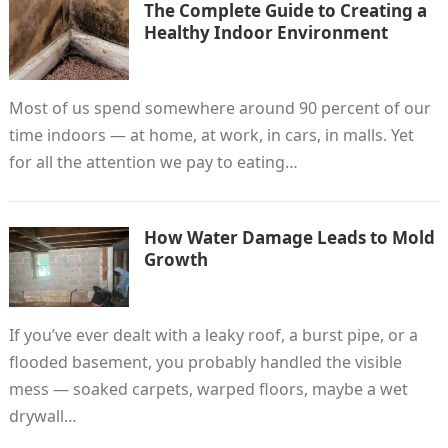
The Complete Guide to Creating a
Healthy Indoor Environment
Most of us spend somewhere around 90 percent of our
time indoors — at home, at work, in cars, in malls. Yet
for all the attention we pay to eating…
How Water Damage Leads to Mold
Growth
If you’ve ever dealt with a leaky roof, a burst pipe, or a
flooded basement, you probably handled the visible
mess — soaked carpets, warped floors, maybe a wet
drywall…