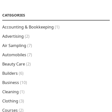
NAVIGATION
CATEGORIES
Accounting & Bookkeeping
(1)
Advertising
(2)
Air Sampling
(7)
Automobiles
(7)
Beauty Care
(2)
Builders
(6)
Business
(10)
Cleaning
(1)
Clothing
(3)
Courses
(2)