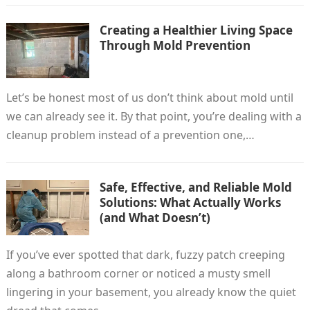
Creating a Healthier Living Space
Through Mold Prevention
Let’s be honest most of us don’t think about mold until
we can already see it. By that point, you’re dealing with a
cleanup problem instead of a prevention one,…
Safe, Effective, and Reliable Mold
Solutions: What Actually Works
(and What Doesn’t)
If you’ve ever spotted that dark, fuzzy patch creeping
along a bathroom corner or noticed a musty smell
lingering in your basement, you already know the quiet