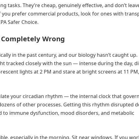
ng tasks. They’re cheap, genuinely effective, and don’t leav
 If you prefer commercial products, look for ones with trans
 EPA Safer Choice.
t Completely Wrong
lly in the past century, and our biology hasn’t caught up.
ht tracked closely with the sun — intense during the day, d
orescent lights at 2 PM and stare at bright screens at 11 PM
ulate your circadian rhythm — the internal clock that gover
ozens of other processes. Getting this rhythm disrupted d
nked to immune dysfunction, mood disorders, and metabolic
ble, especially in the morning. Sit near windows. If you wor