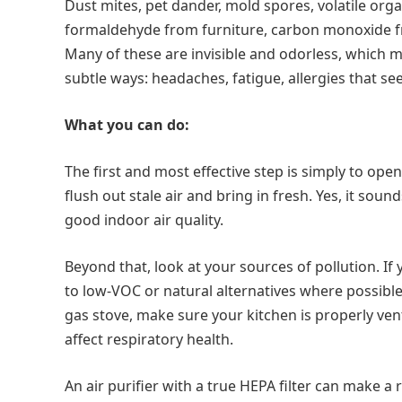
Dust mites, pet dander, mold spores, volatile or
formaldehyde from furniture, carbon monoxide fro
Many of these are invisible and odorless, which ma
subtle ways: headaches, fatigue, allergies that s
What you can do:
The first and most effective step is simply to op
flush out stale air and bring in fresh. Yes, it sou
good indoor air quality.
Beyond that, look at your sources of pollution. If
to low-VOC or natural alternatives where possible.
gas stove, make sure your kitchen is properly ven
affect respiratory health.
An air purifier with a true HEPA filter can make a 