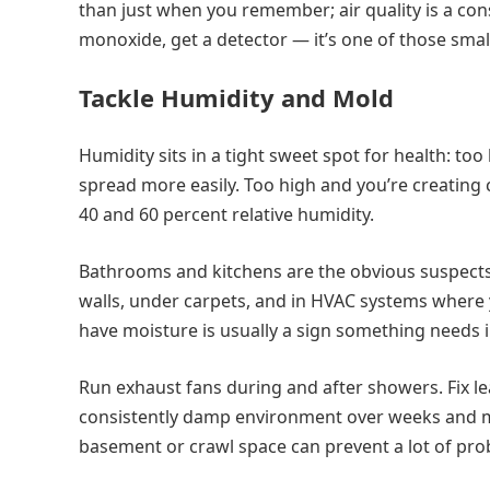
than just when you remember; air quality is a con
monoxide, get a detector — it’s one of those sma
Tackle Humidity and Mold
Humidity sits in a tight sweet spot for health: too
spread more easily. Too high and you’re creating 
40 and 60 percent relative humidity.
Bathrooms and kitchens are the obvious suspect
walls, under carpets, and in HVAC systems where y
have moisture is usually a sign something needs i
Run exhaust fans during and after showers. Fix l
consistently damp environment over weeks and mo
basement or crawl space can prevent a lot of pro