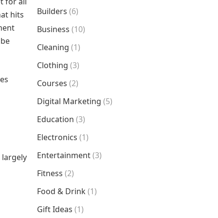
 for all
Builders
(6)
at hits
nment
Business
(10)
 be
Cleaning
(1)
Clothing
(3)
res
Courses
(2)
Digital Marketing
(5)
Education
(3)
Electronics
(1)
Entertainment
(3)
 largely
Fitness
(2)
Food & Drink
(1)
Gift Ideas
(1)