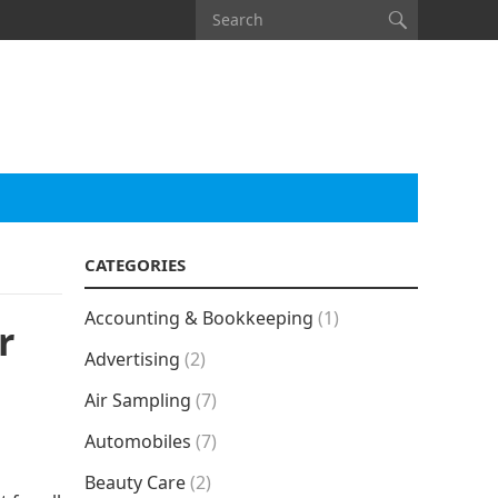
CATEGORIES
Accounting & Bookkeeping
(1)
r
Advertising
(2)
Air Sampling
(7)
Automobiles
(7)
Beauty Care
(2)