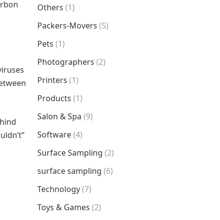
arbon
Others
(1)
Packers-Movers
(5)
Pets
(1)
Photographers
(2)
viruses
Printers
(1)
between
Products
(1)
Salon & Spa
(9)
ehind
Software
(4)
uldn’t”
Surface Sampling
(2)
surface sampling
(6)
Technology
(7)
Toys & Games
(2)