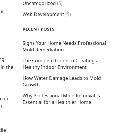
Uncategorized
(5)
at
Web Development
(5)
RECENT POSTS
Signs Your Home Needs Professional
Mold Remediation
ng
The Complete Guide to Creating a
 in the
Healthy Indoor Environment
How Water Damage Leads to Mold
Growth
Why Professional Mold Removal Is
mean
Essential for a Healthier Home
nd
ile