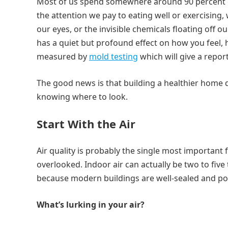
Most of us spend somewhere around 90 percent of o
the attention we pay to eating well or exercising, 
our eyes, or the invisible chemicals floating off o
has a quiet but profound effect on how you feel, 
measured by
mold testing
which will give a repor
The good news is that building a healthier home do
knowing where to look.
Start With the Air
Air quality is probably the single most important
overlooked. Indoor air can actually be two to five
because modern buildings are well-sealed and po
What’s lurking in your air?