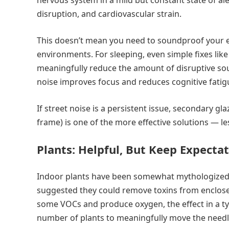
nervous system in a mild but constant state of al
disruption, and cardiovascular strain.
This doesn’t mean you need to soundproof your en
environments. For sleeping, even simple fixes lik
meaningfully reduce the amount of disruptive so
noise improves focus and reduces cognitive fatigu
If street noise is a persistent issue, secondary g
frame) is one of the more effective solutions — l
Plants: Helpful, But Keep Expectat
Indoor plants have been somewhat mythologized 
suggested they could remove toxins from enclosed
some VOCs and produce oxygen, the effect in a ty
number of plants to meaningfully move the needle