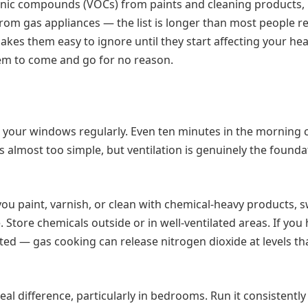
ganic compounds (VOCs) from paints and cleaning products,
m gas appliances — the list is longer than most people re
kes them easy to ignore until they start affecting your hea
eem to come and go for no reason.
en your windows regularly. Even ten minutes in the morning 
nds almost too simple, but ventilation is genuinely the founda
 you paint, varnish, or clean with chemical-heavy products, s
 Store chemicals outside or in well-ventilated areas. If you
ted — gas cooking can release nitrogen dioxide at levels th
real difference, particularly in bedrooms. Run it consistently