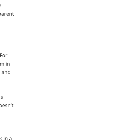
e
parent
 For
im in
, and
ns
oesn’t
k in a