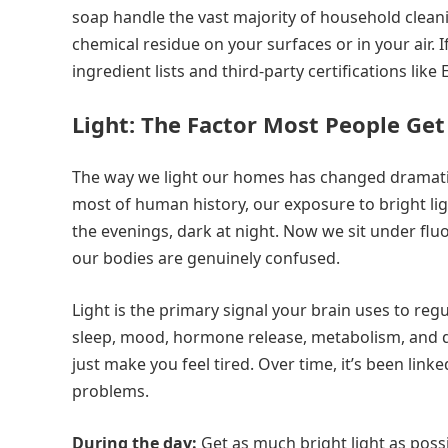
soap handle the vast majority of household cleani
chemical residue on your surfaces or in your air.
ingredient lists and third-party certifications like
Light: The Factor Most People Ge
The way we light our homes has changed dramatica
most of human history, our exposure to bright lig
the evenings, dark at night. Now we sit under flu
our bodies are genuinely confused.
Light is the primary signal your brain uses to reg
sleep, mood, hormone release, metabolism, and d
just make you feel tired. Over time, it’s been li
problems.
During the day:
Get as much bright light as possi