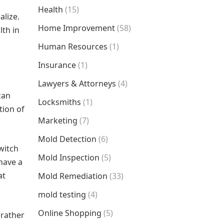
Health
(15)
alize.
Home Improvement
(58)
lth in
Human Resources
(1)
Insurance
(1)
Lawyers & Attorneys
(4)
can
Locksmiths
(1)
tion of
Marketing
(7)
Mold Detection
(6)
witch
Mold Inspection
(5)
 have a
at
Mold Remediation
(33)
mold testing
(4)
Online Shopping
(5)
 rather