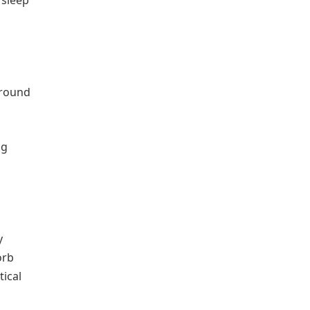
 sleep
ground
ng
y
orb
tical