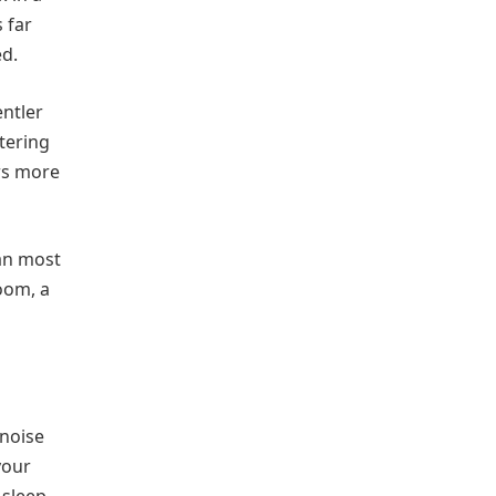
 far
ed.
ntler
ltering
rs more
han most
oom, a
 noise
your