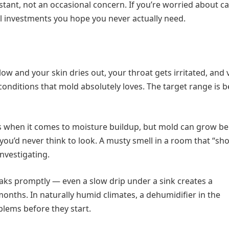
stant, not an occasional concern. If you’re worried about c
ll investments you hope you never actually need.
 low and your skin dries out, your throat gets irritated, and 
conditions that mold absolutely loves. The target range is 
s when it comes to moisture buildup, but mold can grow b
ou’d never think to look. A musty smell in a room that “sho
nvestigating.
eaks promptly — even a slow drip under a sink creates a
nths. In naturally humid climates, a dehumidifier in the
blems before they start.