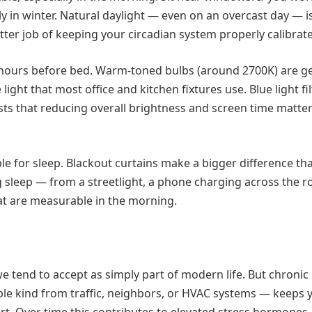
ly in winter. Natural daylight — even on an overcast day — is
ter job of keeping your circadian system properly calibrat
 hours before bed. Warm-toned bulbs (around 2700K) are ge
ght that most office and kitchen fixtures use. Blue light fi
sts that reducing overall brightness and screen time matte
e for sleep. Blackout curtains make a bigger difference t
g sleep — from a streetlight, a phone charging across the r
hat are measurable in the morning.
e tend to accept as simply part of modern life. But chronic
able kind from traffic, neighbors, or HVAC systems — keeps 