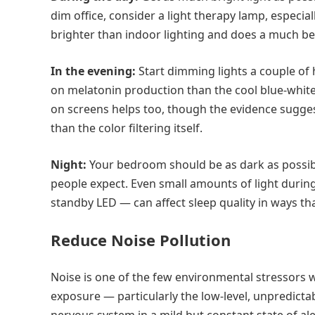
dim office, consider a light therapy lamp, especial
brighter than indoor lighting and does a much bet
In the evening:
Start dimming lights a couple of
on melatonin production than the cool blue-white li
on screens helps too, though the evidence sugge
than the color filtering itself.
Night:
Your bedroom should be as dark as possibl
people expect. Even small amounts of light durin
standby LED — can affect sleep quality in ways t
Reduce Noise Pollution
Noise is one of the few environmental stressors w
exposure — particularly the low-level, unpredict