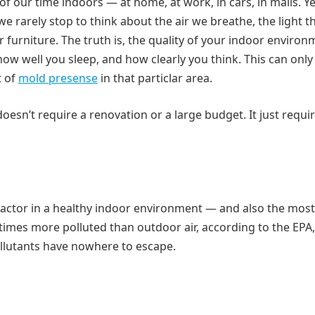
ur time indoors — at home, at work, in cars, in malls. Yet
we rarely stop to think about the air we breathe, the light th
ur furniture. The truth is, the quality of your indoor enviro
how well you sleep, and how clearly you think. This can only
t of
mold presense
in that particlar area.
esn’t require a renovation or a large budget. It just requi
 factor in a healthy indoor environment — and also the most
 times more polluted than outdoor air, according to the EPA,
llutants have nowhere to escape.