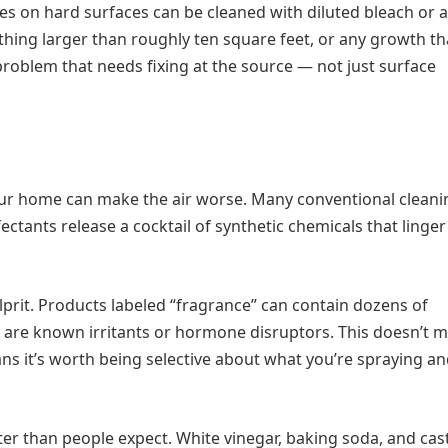
ches on hard surfaces can be cleaned with diluted bleach or a
ing larger than roughly ten square feet, or any growth th
roblem that needs fixing at the source — not just surface
 your home can make the air worse. Many conventional cleani
fectants release a cocktail of synthetic chemicals that linger
lprit. Products labeled “fragrance” can contain dozens of
are known irritants or hormone disruptors. This doesn’t 
ans it’s worth being selective about what you’re spraying a
ter than people expect. White vinegar, baking soda, and cast