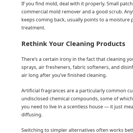
If you find mold, deal with it properly. Small pat
commercial mold remover and a good scrub. Anyth
keeps coming back, usually points to a moisture p
treatment.
Rethink Your Cleaning Products
There’s a certain irony in the fact that cleaning
sprays, air fresheners, fabric softeners, and disin
air long after you’ve finished cleaning.
Artificial fragrances are a particularly common cu
undisclosed chemical compounds, some of which 
you need to live in a scentless house — it just me
diffusing.
Switching to simpler alternatives often works bet