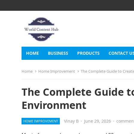
HOME
BUSINESS
PRODUCTS
CONTACT U
Home
Home Improvement
The Complete Guide to Creat
The Complete Guide to
Environment
Vinay B
·
June 29, 2026
·
comment
HOME IMPROVEMENT