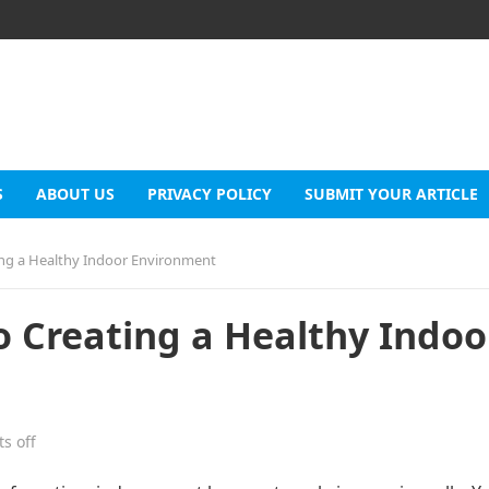
S
ABOUT US
PRIVACY POLICY
SUBMIT YOUR ARTICLE
ing a Healthy Indoor Environment
 Creating a Healthy Indoo
s off