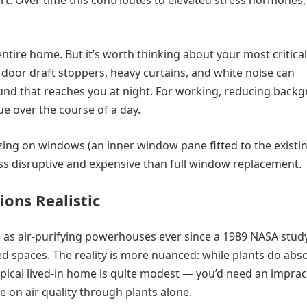
ert. Over time this contributes to elevated stress hormones,
tire home. But it’s worth thinking about your most critical
e door draft stoppers, heavy curtains, and white noise can
und that reaches you at night. For working, reducing back
e over the course of a day.
lazing on windows (an inner window pane fitted to the existi
ess disruptive and expensive than full window replacement.
ions Realistic
as air-purifying powerhouses ever since a 1989 NASA stud
 spaces. The reality is more nuanced: while plants do abs
pical lived-in home is quite modest — you’d need an imprac
 on air quality through plants alone.