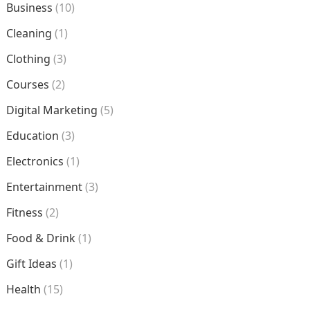
Business
(10)
Cleaning
(1)
Clothing
(3)
Courses
(2)
Digital Marketing
(5)
Education
(3)
Electronics
(1)
Entertainment
(3)
Fitness
(2)
Food & Drink
(1)
Gift Ideas
(1)
Health
(15)