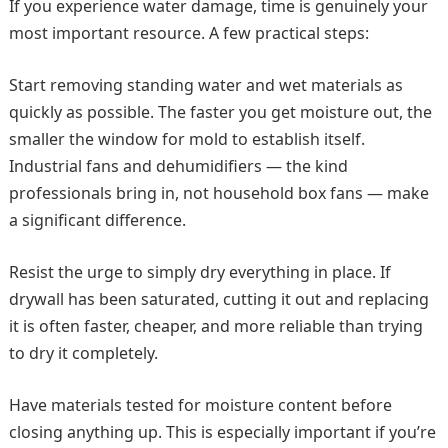
If you experience water damage, time is genuinely your
most important resource. A few practical steps:
Start removing standing water and wet materials as
quickly as possible. The faster you get moisture out, the
smaller the window for mold to establish itself.
Industrial fans and dehumidifiers — the kind
professionals bring in, not household box fans — make
a significant difference.
Resist the urge to simply dry everything in place. If
drywall has been saturated, cutting it out and replacing
it is often faster, cheaper, and more reliable than trying
to dry it completely.
Have materials tested for moisture content before
closing anything up. This is especially important if you’re