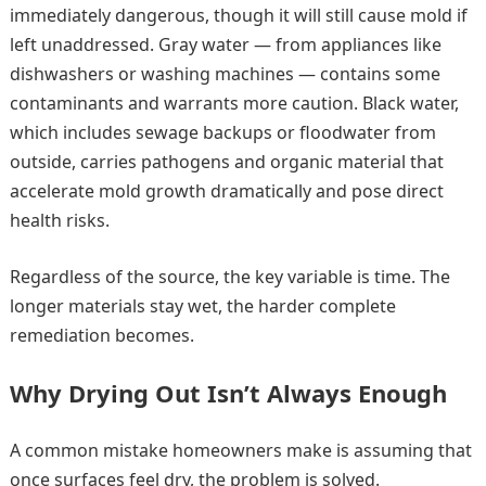
immediately dangerous, though it will still cause mold if
left unaddressed. Gray water — from appliances like
dishwashers or washing machines — contains some
contaminants and warrants more caution. Black water,
which includes sewage backups or floodwater from
outside, carries pathogens and organic material that
accelerate mold growth dramatically and pose direct
health risks.
Regardless of the source, the key variable is time. The
longer materials stay wet, the harder complete
remediation becomes.
Why Drying Out Isn’t Always Enough
A common mistake homeowners make is assuming that
once surfaces feel dry, the problem is solved.