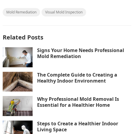
Mold Remediation
Visual Mold Inspection
Related Posts
Signs Your Home Needs Professional
Mold Remediation
The Complete Guide to Creating a
Healthy Indoor Environment
Why Professional Mold Removal Is
Essential for a Healthier Home
Steps to Create a Healthier Indoor
Living Space