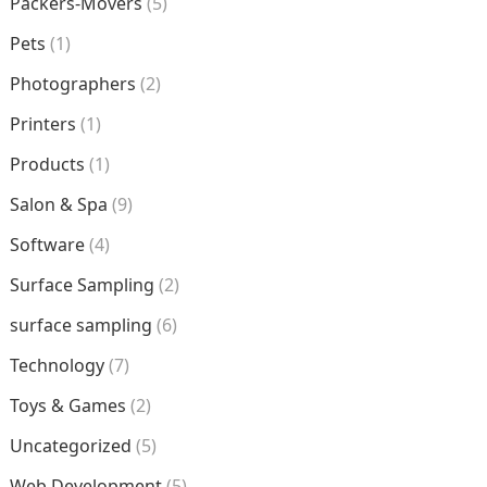
Packers-Movers
(5)
Pets
(1)
Photographers
(2)
Printers
(1)
Products
(1)
Salon & Spa
(9)
Software
(4)
Surface Sampling
(2)
surface sampling
(6)
Technology
(7)
Toys & Games
(2)
Uncategorized
(5)
Web Development
(5)