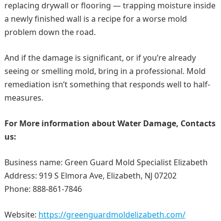
replacing drywall or flooring — trapping moisture inside
a newly finished wall is a recipe for a worse mold
problem down the road.
And if the damage is significant, or if you’re already
seeing or smelling mold, bring in a professional. Mold
remediation isn’t something that responds well to half-
measures.
For More information about
Water Damage
, Contacts
us:
Business name: Green Guard Mold Specialist Elizabeth
Address: 919 S Elmora Ave, Elizabeth, NJ 07202
Phone: 888-861-7846
Website:
https://greenguardmoldelizabeth.com/