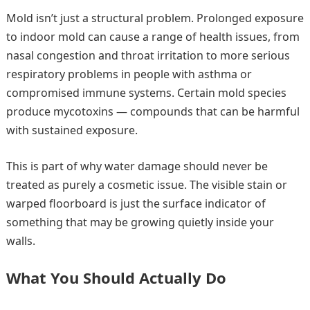
Mold isn’t just a structural problem. Prolonged exposure
to indoor mold can cause a range of health issues, from
nasal congestion and throat irritation to more serious
respiratory problems in people with asthma or
compromised immune systems. Certain mold species
produce mycotoxins — compounds that can be harmful
with sustained exposure.
This is part of why water damage should never be
treated as purely a cosmetic issue. The visible stain or
warped floorboard is just the surface indicator of
something that may be growing quietly inside your
walls.
What You Should Actually Do