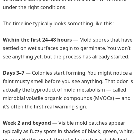
under the right conditions.
The timeline typically looks something like this:
Within the first 24–48 hours
— Mold spores that have
settled on wet surfaces begin to germinate. You won’t
see anything yet, but the process has already started.
Days 3–7
— Colonies start forming. You might notice a
faint musty smell before you see anything. That odor is
actually the byproduct of mold metabolism — called
microbial volatile organic compounds (MVOCs) — and
it’s often the first real warning sign.
Week 2 and beyond
— Visible mold patches appear,
typically as fuzzy spots in shades of black, green, white,
or gray. By this point, the infestation has established