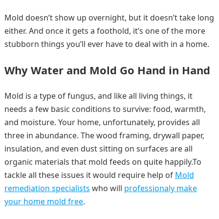
Mold doesn’t show up overnight, but it doesn’t take long
either. And once it gets a foothold, it’s one of the more
stubborn things you’ll ever have to deal with in a home.
Why Water and Mold Go Hand in Hand
Mold is a type of fungus, and like all living things, it
needs a few basic conditions to survive: food, warmth,
and moisture. Your home, unfortunately, provides all
three in abundance. The wood framing, drywall paper,
insulation, and even dust sitting on surfaces are all
organic materials that mold feeds on quite happily.To
tackle all these issues it would require help of
Mold
remediation specialists
who will
professionaly make
your home mold free
.