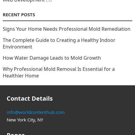
RECENT POSTS
Signs Your Home Needs Professional Mold Remediation
The Complete Guide to Creating a Healthy Indoor
Environment
How Water Damage Leads to Mold Growth
Why Professional Mold Removal Is Essential for a
Healthier Home
Contact Details
info@worldcontenthub.com
New York City, NY