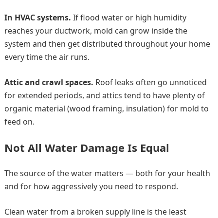
In HVAC systems.
If flood water or high humidity
reaches your ductwork, mold can grow inside the
system and then get distributed throughout your home
every time the air runs.
Attic and crawl spaces.
Roof leaks often go unnoticed
for extended periods, and attics tend to have plenty of
organic material (wood framing, insulation) for mold to
feed on.
Not All Water Damage Is Equal
The source of the water matters — both for your health
and for how aggressively you need to respond.
Clean water from a broken supply line is the least