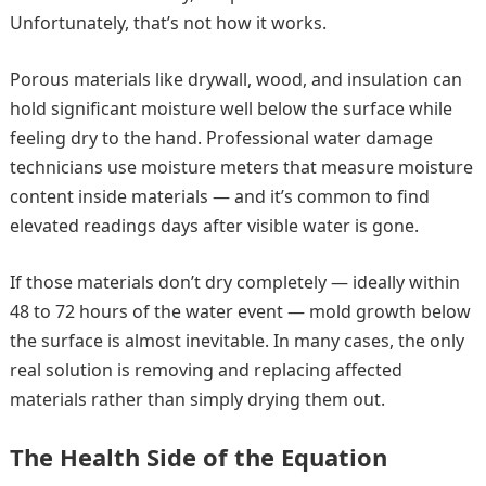
Unfortunately, that’s not how it works.
Porous materials like drywall, wood, and insulation can
hold significant moisture well below the surface while
feeling dry to the hand. Professional water damage
technicians use moisture meters that measure moisture
content inside materials — and it’s common to find
elevated readings days after visible water is gone.
If those materials don’t dry completely — ideally within
48 to 72 hours of the water event — mold growth below
the surface is almost inevitable. In many cases, the only
real solution is removing and replacing affected
materials rather than simply drying them out.
The Health Side of the Equation