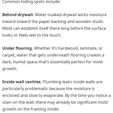
Common hiding spots include:
Behind drywall.
Water-soaked drywall wicks moisture
inward toward the paper backing and wooden studs.
Mold can establish itself there long before the surface
looks or feels wet to the touch.
Under flooring.
Whether it’s hardwood, laminate, or
carpet, water that gets underneath flooring creates a
dark, humid space that’s essentially perfect for mold
growth.
Inside wall cavities.
Plumbing leaks inside walls are
particularly problematic because the moisture is
enclosed and slow to evaporate. By the time you notice a
stain on the wall, there may already be significant mold
growth on the framing inside.