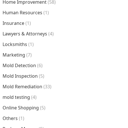
Home Improvement
(58)
Human Resources
(1)
Insurance
(1)
Lawyers & Attorneys
(4)
Locksmiths
(1)
Marketing
(7)
Mold Detection
(6)
Mold Inspection
(5)
Mold Remediation
(33)
mold testing
(4)
Online Shopping
(5)
Others
(1)