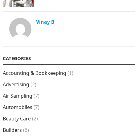
Vinay B
CATEGORIES
Accounting & Bookkeeping
(1)
Advertising
(2)
Air Sampling
(7)
Automobiles
(7)
Beauty Care
(2)
Builders
(6)