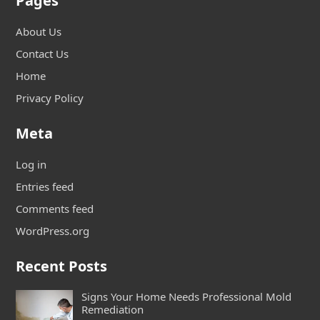
Pages
About Us
Contact Us
Home
Privacy Policy
Meta
Log in
Entries feed
Comments feed
WordPress.org
Recent Posts
Signs Your Home Needs Professional Mold
Remediation