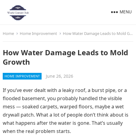
MENU
Home
Home Improvement
How Water Damage Leads to Mold Growth
How Water Damage Leads to Mold
Growth
June 26, 2026
HOME IMPROVEMENT
If you’ve ever dealt with a leaky roof, a burst pipe, or a
flooded basement, you probably handled the visible
mess — soaked carpets, warped floors, maybe a wet
drywall patch. What a lot of people don’t think about is
what happens after the water is gone. That’s usually
when the real problem starts.