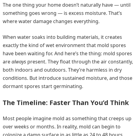
The one thing your home doesn’t naturally have — until
something goes wrong — is excess moisture. That’s
where water damage changes everything.
When water soaks into building materials, it creates
exactly the kind of wet environment that mold spores
have been waiting for. And here’s the thing: mold spores
are
always
present. They float through the air constantly,
both indoors and outdoors. They’re harmless in dry
conditions. But introduce sustained moisture, and those
dormant spores start germinating.
The Timeline: Faster Than You’d Think
Most people imagine mold as something that creeps up
over weeks or months. In reality, mold can begin to
colonize a damp surface in as little as 24 to 48 hours