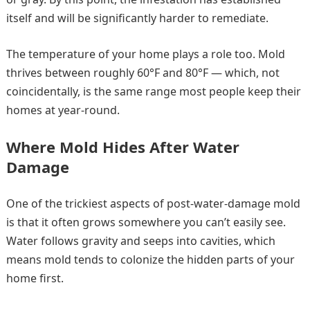
itself and will be significantly harder to remediate.
The temperature of your home plays a role too. Mold
thrives between roughly 60°F and 80°F — which, not
coincidentally, is the same range most people keep their
homes at year-round.
Where Mold Hides After Water
Damage
One of the trickiest aspects of post-water-damage mold
is that it often grows somewhere you can’t easily see.
Water follows gravity and seeps into cavities, which
means mold tends to colonize the hidden parts of your
home first.