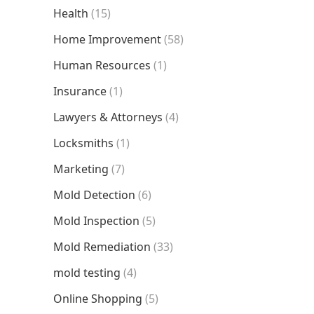
Health
(15)
Home Improvement
(58)
Human Resources
(1)
Insurance
(1)
Lawyers & Attorneys
(4)
Locksmiths
(1)
Marketing
(7)
Mold Detection
(6)
Mold Inspection
(5)
Mold Remediation
(33)
mold testing
(4)
Online Shopping
(5)