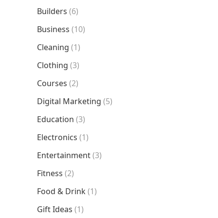
Builders
(6)
Business
(10)
Cleaning
(1)
Clothing
(3)
Courses
(2)
Digital Marketing
(5)
Education
(3)
Electronics
(1)
Entertainment
(3)
Fitness
(2)
Food & Drink
(1)
Gift Ideas
(1)