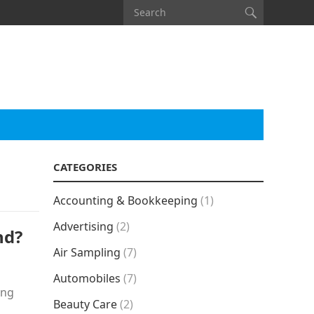
CATEGORIES
Accounting & Bookkeeping
(1)
Advertising
(2)
nd?
Air Sampling
(7)
Automobiles
(7)
ing
Beauty Care
(2)