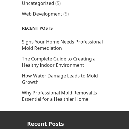
Uncategorized
(5)
Web Development
(5)
RECENT POSTS
Signs Your Home Needs Professional
Mold Remediation
The Complete Guide to Creating a
Healthy Indoor Environment
How Water Damage Leads to Mold
Growth
Why Professional Mold Removal Is
Essential for a Healthier Home
Recent Posts