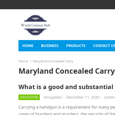
HOME
BUSINESS
PRODUCTS
CONTACT U
Home
Maryland Concealed Carry
Maryland Concealed Carry
What is a good and substantial
renuyadav
·
December 11, 2020
·
comme
EDUCATION
Carrying a handgun is a requirement for many peop
cases of burglary and murders, the security of t