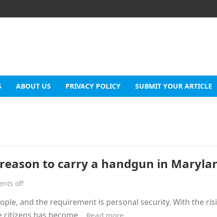
S
ABOUT US
PRIVACY POLICY
SUBMIT YOUR ARTICLE
 reason to carry a handgun in Maryla
nts off
le, and the requirement is personal security. With the ris
he citizens has become…
Read more