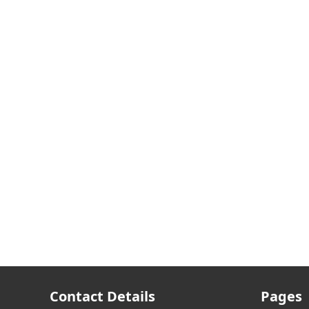
Contact Details
Pages