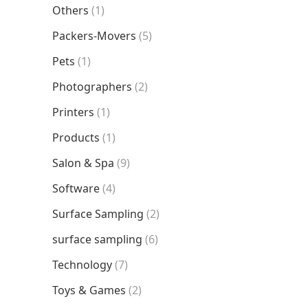
Others
(1)
Packers-Movers
(5)
Pets
(1)
Photographers
(2)
Printers
(1)
Products
(1)
Salon & Spa
(9)
Software
(4)
Surface Sampling
(2)
surface sampling
(6)
Technology
(7)
Toys & Games
(2)