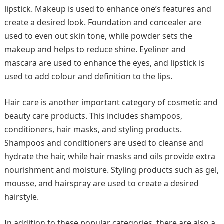
lipstick. Makeup is used to enhance one’s features and
create a desired look. Foundation and concealer are
used to even out skin tone, while powder sets the
makeup and helps to reduce shine. Eyeliner and
mascara are used to enhance the eyes, and lipstick is
used to add colour and definition to the lips.
Hair care is another important category of cosmetic and
beauty care products. This includes shampoos,
conditioners, hair masks, and styling products.
Shampoos and conditioners are used to cleanse and
hydrate the hair, while hair masks and oils provide extra
nourishment and moisture. Styling products such as gel,
mousse, and hairspray are used to create a desired
hairstyle.
In addition to these popular categories, there are also a