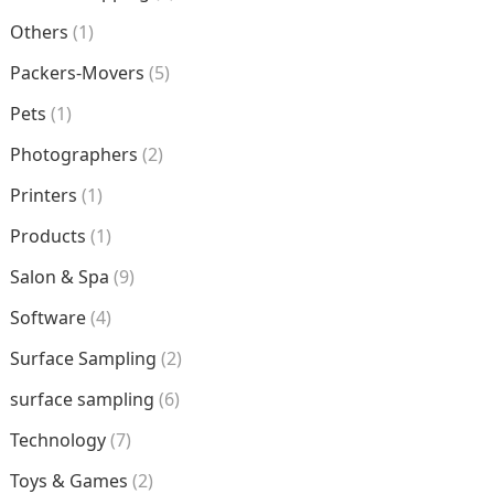
Others
(1)
Packers-Movers
(5)
Pets
(1)
Photographers
(2)
Printers
(1)
Products
(1)
Salon & Spa
(9)
Software
(4)
Surface Sampling
(2)
surface sampling
(6)
Technology
(7)
Toys & Games
(2)