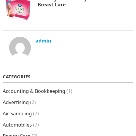
Breast Care
admin
CATEGORIES
Accounting & Bookkeeping
(1)
Advertising
(2)
Air Sampling
(7)
Automobiles
(7)