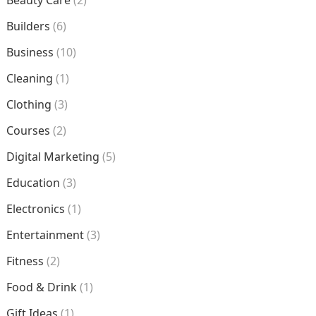
Beauty Care
(2)
Builders
(6)
Business
(10)
Cleaning
(1)
Clothing
(3)
Courses
(2)
Digital Marketing
(5)
Education
(3)
Electronics
(1)
Entertainment
(3)
Fitness
(2)
Food & Drink
(1)
Gift Ideas
(1)