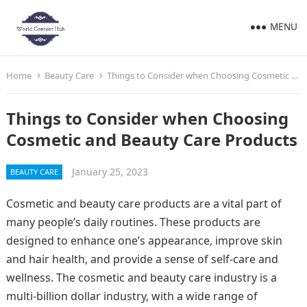
MENU
Home
Beauty Care
Things to Consider when Choosing Cosmetic and Beauty Care Products
Things to Consider when Choosing
Cosmetic and Beauty Care Products
January 25, 2023
BEAUTY CARE
Cosmetic and beauty care products are a vital part of
many people’s daily routines. These products are
designed to enhance one’s appearance, improve skin
and hair health, and provide a sense of self-care and
wellness. The cosmetic and beauty care industry is a
multi-billion dollar industry, with a wide range of