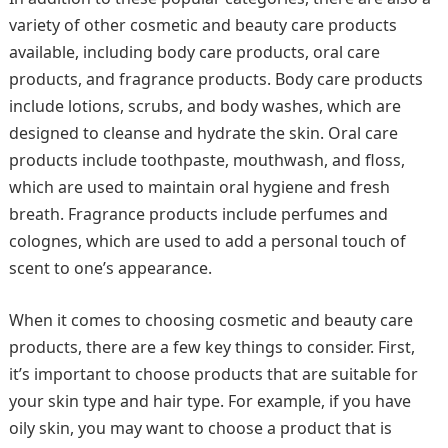
variety of other cosmetic and beauty care products
available, including body care products, oral care
products, and fragrance products. Body care products
include lotions, scrubs, and body washes, which are
designed to cleanse and hydrate the skin. Oral care
products include toothpaste, mouthwash, and floss,
which are used to maintain oral hygiene and fresh
breath. Fragrance products include perfumes and
colognes, which are used to add a personal touch of
scent to one’s appearance.
When it comes to choosing cosmetic and beauty care
products, there are a few key things to consider. First,
it’s important to choose products that are suitable for
your skin type and hair type. For example, if you have
oily skin, you may want to choose a product that is