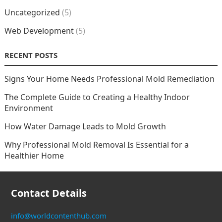
Uncategorized
(5)
Web Development
(5)
RECENT POSTS
Signs Your Home Needs Professional Mold Remediation
The Complete Guide to Creating a Healthy Indoor
Environment
How Water Damage Leads to Mold Growth
Why Professional Mold Removal Is Essential for a
Healthier Home
Contact Details
info@worldcontenthub.com