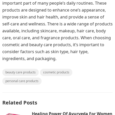
important part of many people’s daily routines. These
products are designed to enhance one’s appearance,
improve skin and hair health, and provide a sense of
self-care and wellness. There is a wide range of products
available, including skincare, makeup, hair care, body
care, oral care, and fragrance products. When choosing
cosmetic and beauty care products, it’s important to
consider factors such as skin type, hair type,
ingredients, and packaging.
beauty care products
cosmetic products
personal care products
Related Posts
Healing Power Of Ayurveda For Women