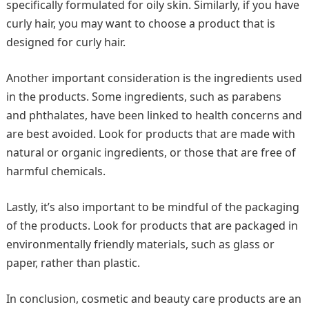
specifically formulated for oily skin. Similarly, if you have
curly hair, you may want to choose a product that is
designed for curly hair.
Another important consideration is the ingredients used
in the products. Some ingredients, such as parabens
and phthalates, have been linked to health concerns and
are best avoided. Look for products that are made with
natural or organic ingredients, or those that are free of
harmful chemicals.
Lastly, it’s also important to be mindful of the packaging
of the products. Look for products that are packaged in
environmentally friendly materials, such as glass or
paper, rather than plastic.
In conclusion, cosmetic and beauty care products are an