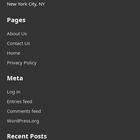
New York City, NY
Pages
About Us
Contact Us
Home
Privacy Policy
Meta
Log in
Entries feed
Comments feed
WordPress.org
Recent Posts