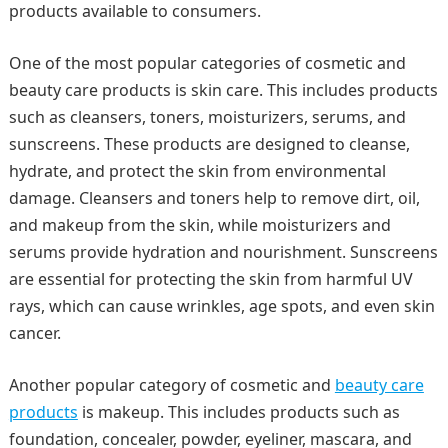
products available to consumers.
One of the most popular categories of cosmetic and
beauty care products is skin care. This includes products
such as cleansers, toners, moisturizers, serums, and
sunscreens. These products are designed to cleanse,
hydrate, and protect the skin from environmental
damage. Cleansers and toners help to remove dirt, oil,
and makeup from the skin, while moisturizers and
serums provide hydration and nourishment. Sunscreens
are essential for protecting the skin from harmful UV
rays, which can cause wrinkles, age spots, and even skin
cancer.
Another popular category of cosmetic and
beauty care
products
is makeup. This includes products such as
foundation, concealer, powder, eyeliner, mascara, and