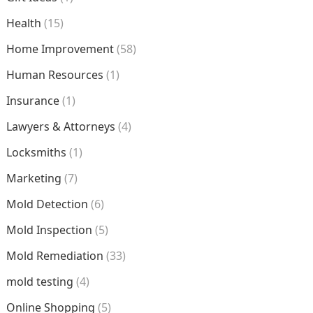
Health
(15)
Home Improvement
(58)
Human Resources
(1)
Insurance
(1)
Lawyers & Attorneys
(4)
Locksmiths
(1)
Marketing
(7)
Mold Detection
(6)
Mold Inspection
(5)
Mold Remediation
(33)
mold testing
(4)
Online Shopping
(5)