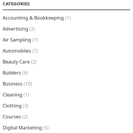
CATEGORIES
Accounting & Bookkeeping
(1)
Advertising
(2)
Air Sampling
(7)
Automobiles
(7)
Beauty Care
(2)
Builders
(6)
Business
(10)
Cleaning
(1)
Clothing
(3)
Courses
(2)
Digital Marketing
(5)