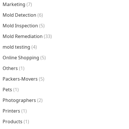
Marketing
(7)
Mold Detection
(6)
Mold Inspection
(5)
Mold Remediation
(33)
mold testing
(4)
Online Shopping
(5)
Others
(1)
Packers-Movers
(5)
Pets
(1)
Photographers
(2)
Printers
(1)
Products
(1)