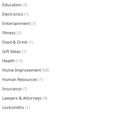
Education
(3)
Electronics
(1)
Entertainment
(3)
Fitness
(2)
Food & Drink
(1)
Gift Ideas
(1)
Health
(15)
Home Improvement
(58)
Human Resources
(1)
Insurance
(1)
Lawyers & Attorneys
(4)
Locksmiths
(1)