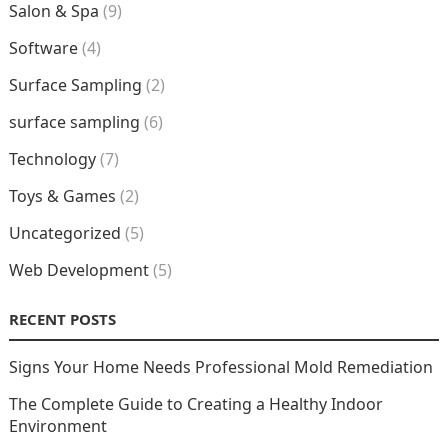
Salon & Spa
(9)
Software
(4)
Surface Sampling
(2)
surface sampling
(6)
Technology
(7)
Toys & Games
(2)
Uncategorized
(5)
Web Development
(5)
RECENT POSTS
Signs Your Home Needs Professional Mold Remediation
The Complete Guide to Creating a Healthy Indoor
Environment