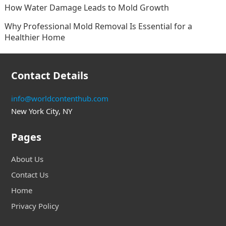
How Water Damage Leads to Mold Growth
Why Professional Mold Removal Is Essential for a
Healthier Home
Contact Details
info@worldcontenthub.com
New York City, NY
Pages
About Us
Contact Us
Home
Privacy Policy