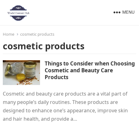
MENU
Home
cosmetic products
cosmetic products
Things to Consider when Choosing
Cosmetic and Beauty Care
Products
Cosmetic and beauty care products are a vital part of
many people’s daily routines. These products are
designed to enhance one’s appearance, improve skin
and hair health, and provide a…