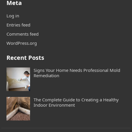
Meta
Log in
Entries feed
Comments feed
WordPress.org
Recent Posts
Signs Your Home Needs Professional Mold
Remediation
The Complete Guide to Creating a Healthy
Indoor Environment