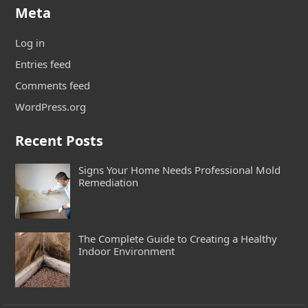
Meta
Log in
Entries feed
Comments feed
WordPress.org
Recent Posts
Signs Your Home Needs Professional Mold
Remediation
The Complete Guide to Creating a Healthy
Indoor Environment