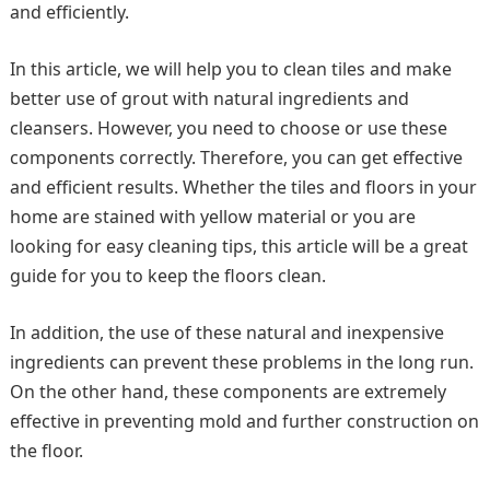
and efficiently.
In this article, we will help you to clean tiles and make
better use of grout with natural ingredients and
cleansers. However, you need to choose or use these
components correctly. Therefore, you can get effective
and efficient results. Whether the tiles and floors in your
home are stained with yellow material or you are
looking for easy cleaning tips, this article will be a great
guide for you to keep the floors clean.
In addition, the use of these natural and inexpensive
ingredients can prevent these problems in the long run.
On the other hand, these components are extremely
effective in preventing mold and further construction on
the floor.