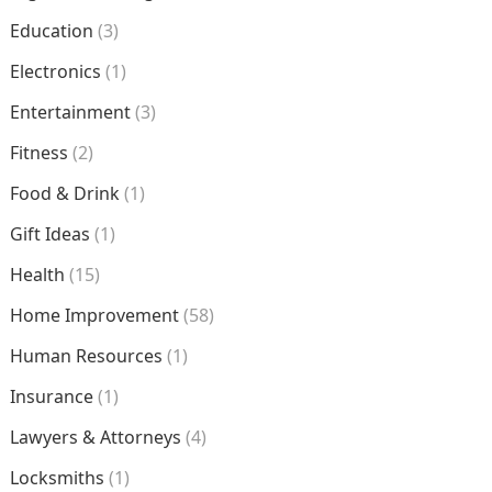
Education
(3)
Electronics
(1)
Entertainment
(3)
Fitness
(2)
Food & Drink
(1)
Gift Ideas
(1)
Health
(15)
Home Improvement
(58)
Human Resources
(1)
Insurance
(1)
Lawyers & Attorneys
(4)
Locksmiths
(1)