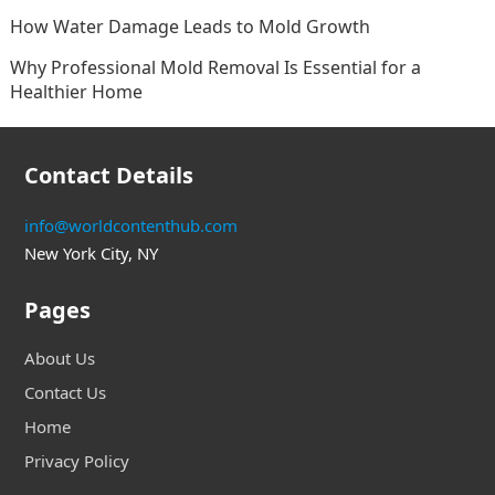
How Water Damage Leads to Mold Growth
Why Professional Mold Removal Is Essential for a
Healthier Home
Contact Details
info@worldcontenthub.com
New York City, NY
Pages
About Us
Contact Us
Home
Privacy Policy