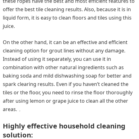
these ropes have the best and most efficient features to
offer the best tile cleaning results. Also, because it is in
liquid form, it is easy to clean floors and tiles using this
juice.
On the other hand, it can be an effective and efficient
cleaning option for grout lines without any damage.
Instead of using it separately, you can use it in
combination with other natural ingredients such as
baking soda and mild dishwashing soap for better and
spark clearing results. Even if you haven’t cleaned the
tiles or the floor, you need to rinse the floor thoroughly
after using lemon or grape juice to clean all the other
areas. ۔
Highly effective household cleaning
solution: