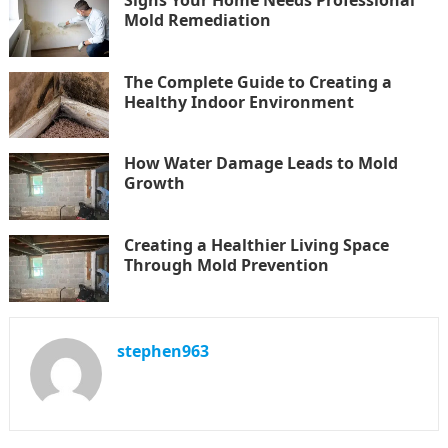
Signs Your Home Needs Professional
Mold Remediation
The Complete Guide to Creating a
Healthy Indoor Environment
How Water Damage Leads to Mold
Growth
Creating a Healthier Living Space
Through Mold Prevention
stephen963