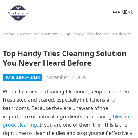
MENU
Home
Home Improvement
Top Handy Tiles Cleaning Solution You Never Heard Before
Top Handy Tiles Cleaning Solution
You Never Heard Before
November 27, 2020
HOME IMPROVEMENT
When it comes to cleaning tile floors, people are often
frustrated and scared, especially in kitchens and
bathrooms. Because they are unaware of the
importance of natural ingredients for cleaning
tiles and
grout cleaning
. If you are one of them then this is the
right time to clean the tiles and stop yourself effectively