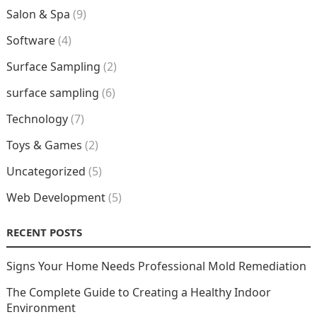
Salon & Spa
(9)
Software
(4)
Surface Sampling
(2)
surface sampling
(6)
Technology
(7)
Toys & Games
(2)
Uncategorized
(5)
Web Development
(5)
RECENT POSTS
Signs Your Home Needs Professional Mold Remediation
The Complete Guide to Creating a Healthy Indoor
Environment