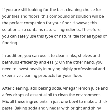
If you are still looking for the best cleaning choice for
your tiles and floors, this compound or solution will be
the perfect companion for your floor. However, this
solution also contains natural ingredients. Therefore,
you can safely use this type of natural tile for all types of
flooring.
In addition, you can use it to clean sinks, shelves and
bathtubs efficiently and easily. On the other hand, you
need to invest heavily in buying highly professional and
expensive cleaning products for your floor.
After cleaning, add baking soda, vinegar, lemon juice and
a few drops of essential oil to clean the environment.
Mix all these ingredients in just one bowl to make a thick
paste. Baking soda and vinegar with bright and shiny