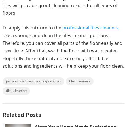
tiles will provide grout cleaning results for all types of
floors.
To apply this mixture to the
professional tiles cleaners
,
use a sponge and clean the tiles in small portions.
Therefore, you can cover all parts of the floor easily and
over time. After that, wash the floor with warm water.
Hopefully these natural and extremely affordable
solutions and ingredients will help keep your floor clean.
professional tiles cleaning services
tiles cleaners
tiles cleaning
Related Posts