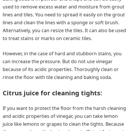
used to remove excess water and moisture from grout
lines and tiles. You need to spread it easily on the grout
lines and clean the lines with a sponge or soft brush.
Alternatively, you can resize the tiles. It can also be used
to treat stains or marks on ceramic tiles.
However, in the case of hard and stubborn stains, you
can increase the pressure. But do not use vinegar
because of its acidic properties. Thoroughly clean or
rinse the floor with tile cleaning and baking soda.
Citrus juice for cleaning tights:
If you want to protect the floor from the harsh cleaning
and acidic properties of vinegar, you can take lemon
juice like lemons or grapes to clean the tights. Because