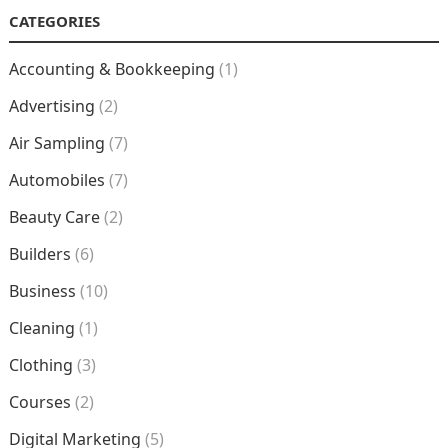
CATEGORIES
Accounting & Bookkeeping
(1)
Advertising
(2)
Air Sampling
(7)
Automobiles
(7)
Beauty Care
(2)
Builders
(6)
Business
(10)
Cleaning
(1)
Clothing
(3)
Courses
(2)
Digital Marketing
(5)