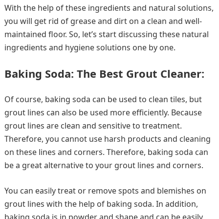
With the help of these ingredients and natural solutions,
you will get rid of grease and dirt on a clean and well-
maintained floor. So, let’s start discussing these natural
ingredients and hygiene solutions one by one.
Baking Soda: The Best Grout Cleaner:
Of course, baking soda can be used to clean tiles, but
grout lines can also be used more efficiently. Because
grout lines are clean and sensitive to treatment.
Therefore, you cannot use harsh products and cleaning
on these lines and corners. Therefore, baking soda can
be a great alternative to your grout lines and corners.
You can easily treat or remove spots and blemishes on
grout lines with the help of baking soda. In addition,
baking soda is in powder and shape and can be easily