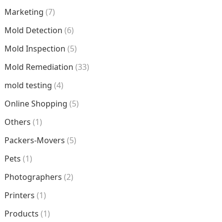
Marketing
(7)
Mold Detection
(6)
Mold Inspection
(5)
Mold Remediation
(33)
mold testing
(4)
Online Shopping
(5)
Others
(1)
Packers-Movers
(5)
Pets
(1)
Photographers
(2)
Printers
(1)
Products
(1)