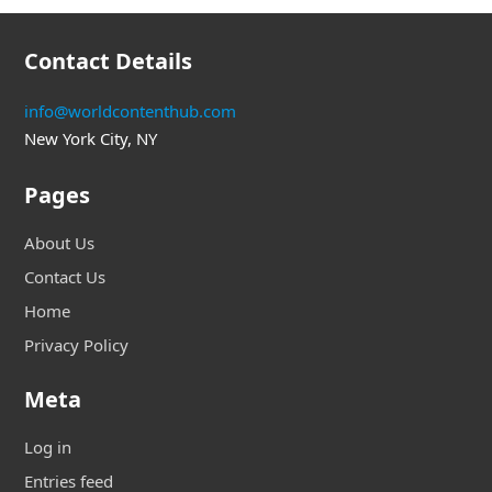
Contact Details
info@worldcontenthub.com
New York City, NY
Pages
About Us
Contact Us
Home
Privacy Policy
Meta
Log in
Entries feed