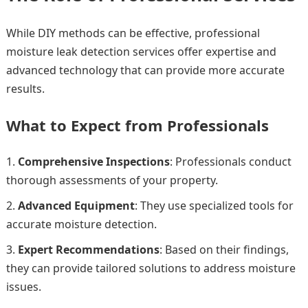
While DIY methods can be effective, professional
moisture leak detection services offer expertise and
advanced technology that can provide more accurate
results.
What to Expect from Professionals
Comprehensive Inspections
: Professionals conduct
thorough assessments of your property.
Advanced Equipment
: They use specialized tools for
accurate moisture detection.
Expert Recommendations
: Based on their findings,
they can provide tailored solutions to address moisture
issues.