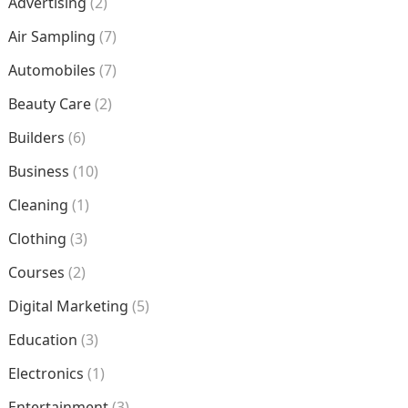
Advertising
(2)
Air Sampling
(7)
Automobiles
(7)
Beauty Care
(2)
Builders
(6)
Business
(10)
Cleaning
(1)
Clothing
(3)
Courses
(2)
Digital Marketing
(5)
Education
(3)
Electronics
(1)
Entertainment
(3)