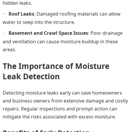
hidden leaks.
Roof Leaks
: Damaged roofing materials can allow
water to seep into the structure.
Basement and Crawl Space Issues
: Poor drainage
and ventilation can cause moisture buildup in these
areas.
The Importance of Moisture
Leak Detection
Detecting moisture leaks early can save homeowners
and business owners from extensive damage and costly
repairs. Regular inspections and prompt action can
mitigate the risks associated with excess moisture.