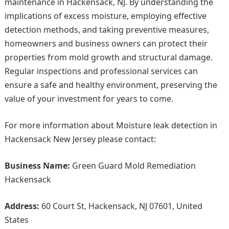
maintenance in Hackensack, NJ. By understanding the
implications of excess moisture, employing effective
detection methods, and taking preventive measures,
homeowners and business owners can protect their
properties from mold growth and structural damage.
Regular inspections and professional services can
ensure a safe and healthy environment, preserving the
value of your investment for years to come.
For more information about Moisture leak detection in
Hackensack New Jersey please contact:
Business Name:
Green Guard Mold Remediation
Hackensack
Address:
60 Court St, Hackensack, NJ 07601, United
States