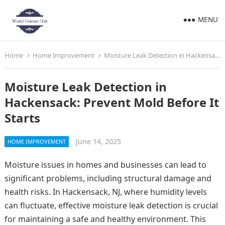
MENU
Home
Home Improvement
Moisture Leak Detection in Hackensack: Prevent Mold Before It Starts
Moisture Leak Detection in
Hackensack: Prevent Mold Before It
Starts
June 14, 2025
HOME IMPROVEMENT
Moisture issues in homes and businesses can lead to
significant problems, including structural damage and
health risks. In Hackensack, NJ, where humidity levels
can fluctuate, effective moisture leak detection is crucial
for maintaining a safe and healthy environment. This