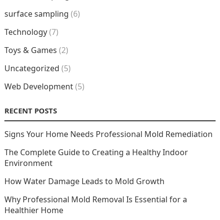
surface sampling
(6)
Technology
(7)
Toys & Games
(2)
Uncategorized
(5)
Web Development
(5)
RECENT POSTS
Signs Your Home Needs Professional Mold Remediation
The Complete Guide to Creating a Healthy Indoor
Environment
How Water Damage Leads to Mold Growth
Why Professional Mold Removal Is Essential for a
Healthier Home