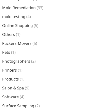
Mold Remediation
(33)
mold testing
(4)
Online Shopping
(5)
Others
(1)
Packers-Movers
(5)
Pets
(1)
Photographers
(2)
Printers
(1)
Products
(1)
Salon & Spa
(9)
Software
(4)
Surface Sampling
(2)