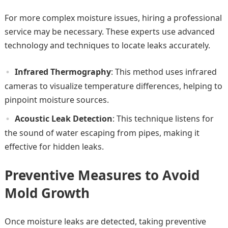
For more complex moisture issues, hiring a professional
service may be necessary. These experts use advanced
technology and techniques to locate leaks accurately.
Infrared Thermography
: This method uses infrared
cameras to visualize temperature differences, helping to
pinpoint moisture sources.
Acoustic Leak Detection
: This technique listens for
the sound of water escaping from pipes, making it
effective for hidden leaks.
Preventive Measures to Avoid
Mold Growth
Once moisture leaks are detected, taking preventive