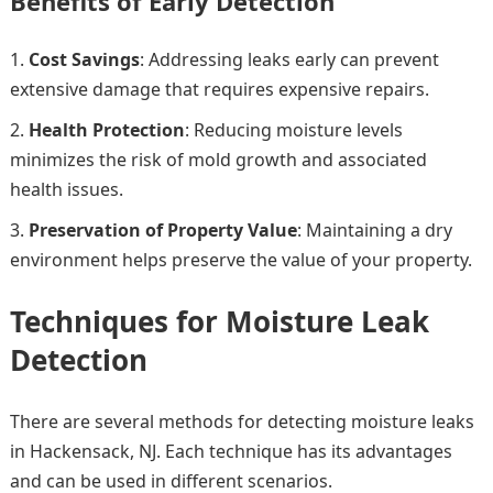
Benefits of Early Detection
Cost Savings
: Addressing leaks early can prevent
extensive damage that requires expensive repairs.
Health Protection
: Reducing moisture levels
minimizes the risk of mold growth and associated
health issues.
Preservation of Property Value
: Maintaining a dry
environment helps preserve the value of your property.
Techniques for Moisture Leak
Detection
There are several methods for detecting moisture leaks
in Hackensack, NJ. Each technique has its advantages
and can be used in different scenarios.