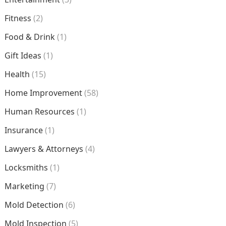
Fitness
(2)
Food & Drink
(1)
Gift Ideas
(1)
Health
(15)
Home Improvement
(58)
Human Resources
(1)
Insurance
(1)
Lawyers & Attorneys
(4)
Locksmiths
(1)
Marketing
(7)
Mold Detection
(6)
Mold Inspection
(5)