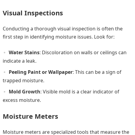
Visual Inspections
Conducting a thorough visual inspection is often the
first step in identifying moisture issues. Look for:
Water Stains
: Discoloration on walls or ceilings can
indicate a leak.
Peeling Paint or Wallpaper
: This can be a sign of
trapped moisture.
Mold Growth
: Visible mold is a clear indicator of
excess moisture.
Moisture Meters
Moisture meters are specialized tools that measure the