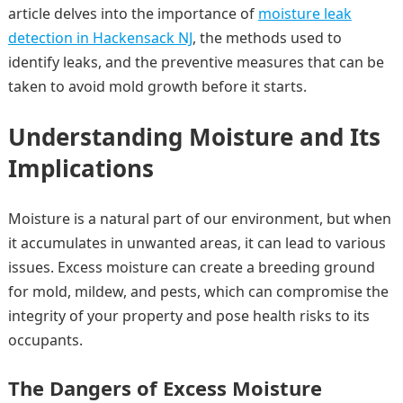
article delves into the importance of
moisture leak
detection in Hackensack NJ
, the methods used to
identify leaks, and the preventive measures that can be
taken to avoid mold growth before it starts.
Understanding Moisture and Its
Implications
Moisture is a natural part of our environment, but when
it accumulates in unwanted areas, it can lead to various
issues. Excess moisture can create a breeding ground
for mold, mildew, and pests, which can compromise the
integrity of your property and pose health risks to its
occupants.
The Dangers of Excess Moisture