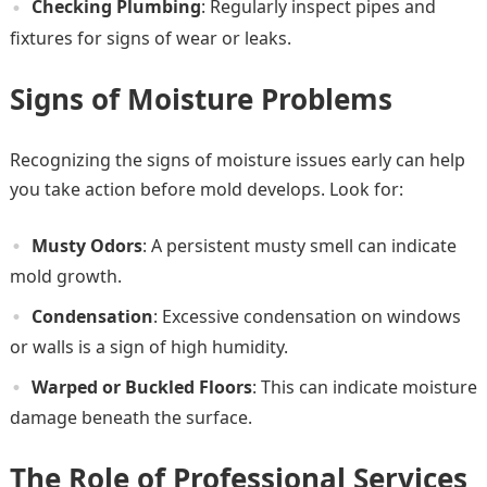
Checking Plumbing
: Regularly inspect pipes and
fixtures for signs of wear or leaks.
Signs of Moisture Problems
Recognizing the signs of moisture issues early can help
you take action before mold develops. Look for:
Musty Odors
: A persistent musty smell can indicate
mold growth.
Condensation
: Excessive condensation on windows
or walls is a sign of high humidity.
Warped or Buckled Floors
: This can indicate moisture
damage beneath the surface.
The Role of Professional Services