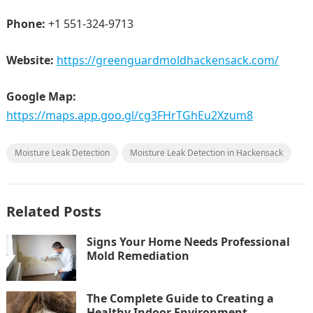
Phone:
+1 551-324-9713
Website:
https://greenguardmoldhackensack.com/
Google Map:
https://maps.app.goo.gl/cg3FHrTGhEu2Xzum8
Moisture Leak Detection
Moisture Leak Detection in Hackensack
Related Posts
Signs Your Home Needs Professional
Mold Remediation
The Complete Guide to Creating a
Healthy Indoor Environment