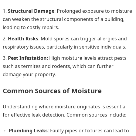
Structural Damage
: Prolonged exposure to moisture
can weaken the structural components of a building,
leading to costly repairs.
Health Risks
: Mold spores can trigger allergies and
respiratory issues, particularly in sensitive individuals.
Pest Infestation
: High moisture levels attract pests
such as termites and rodents, which can further
damage your property.
Common Sources of Moisture
Understanding where moisture originates is essential
for effective leak detection. Common sources include:
Plumbing Leaks
: Faulty pipes or fixtures can lead to