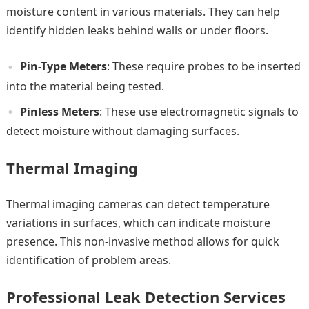
moisture content in various materials. They can help
identify hidden leaks behind walls or under floors.
Pin-Type Meters
: These require probes to be inserted
into the material being tested.
Pinless Meters
: These use electromagnetic signals to
detect moisture without damaging surfaces.
Thermal Imaging
Thermal imaging cameras can detect temperature
variations in surfaces, which can indicate moisture
presence. This non-invasive method allows for quick
identification of problem areas.
Professional Leak Detection Services