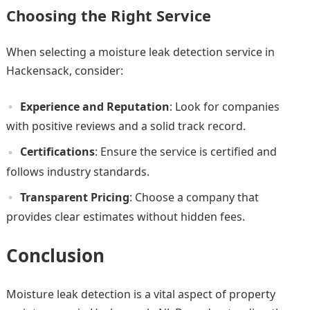
Choosing the Right Service
When selecting a moisture leak detection service in
Hackensack, consider:
Experience and Reputation
: Look for companies
with positive reviews and a solid track record.
Certifications
: Ensure the service is certified and
follows industry standards.
Transparent Pricing
: Choose a company that
provides clear estimates without hidden fees.
Conclusion
Moisture leak detection is a vital aspect of property