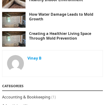
How Water Damage Leads to Mold
Growth
Creating a Healthier Living Space
Through Mold Prevention
Vinay B
CATEGORIES
Accounting & Bookkeeping
(1)