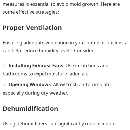
measures is essential to avoid mold growth. Here are
some effective strategies:
Proper Ventilation
Ensuring adequate ventilation in your home or business
can help reduce humidity levels. Consider:
Installing Exhaust Fans
: Use in kitchens and
bathrooms to expel moisture-laden air.
Opening Windows
: Allow fresh air to circulate,
especially during dry weather.
Dehumidification
Using dehumidifiers can significantly reduce indoor