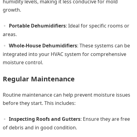
humidity levels, making it less conducive for mold
growth.
Portable Dehumidifiers
: Ideal for specific rooms or
areas.
Whole-House Dehumidifiers
: These systems can be
integrated into your HVAC system for comprehensive
moisture control.
Regular Maintenance
Routine maintenance can help prevent moisture issues
before they start. This includes:
Inspecting Roofs and Gutters
: Ensure they are free
of debris and in good condition.