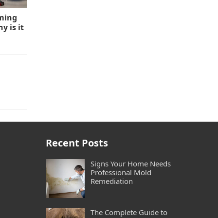
aming
 is it
Recent Posts
Signs Your Home Needs
Professional Mold
Remediation
The Complete Guide to