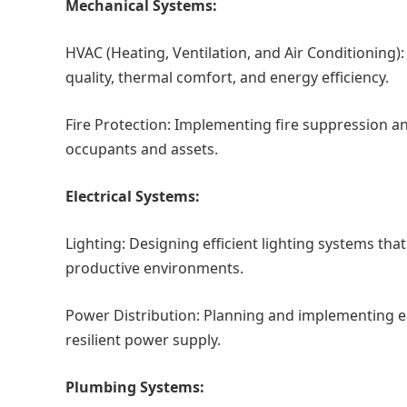
Mechanical Systems:
HVAC (Heating, Ventilation, and Air Conditioning
quality, thermal comfort, and energy efficiency.
Fire Protection: Implementing fire suppression a
occupants and assets.
Electrical Systems:
Lighting: Designing efficient lighting systems th
productive environments.
Power Distribution: Planning and implementing ele
resilient power supply.
Plumbing Systems: