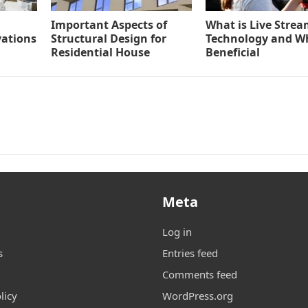
Important Aspects of
What is Live Stre
vations
Structural Design for
Technology and Why
Residential House
Beneficial
Meta
Log in
s
Entries feed
Comments feed
licy
WordPress.org