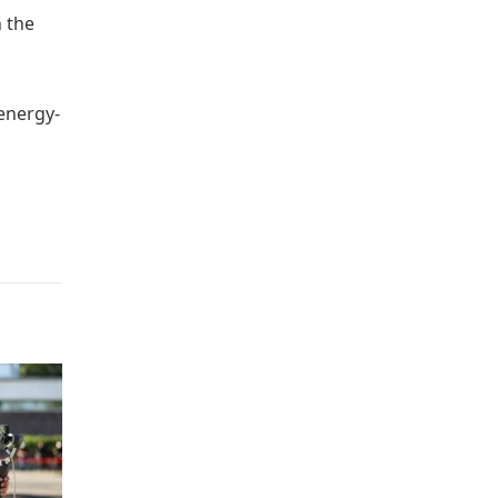
n the
 energy-