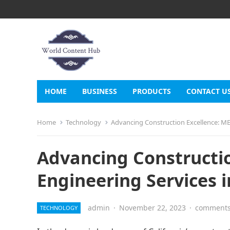
HOME
BUSINESS
PRODUCTS
CONTACT U
Home
Technology
Advancing Construction Excellence: MEP
Advancing Constructio
Engineering Services i
admin
·
November 22, 2023
·
comments
TECHNOLOGY