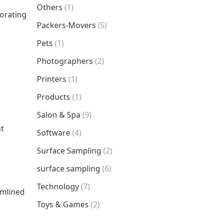
Others
(1)
porating
Packers-Movers
(5)
Pets
(1)
Photographers
(2)
Printers
(1)
Products
(1)
Salon & Spa
(9)
nt
Software
(4)
Surface Sampling
(2)
surface sampling
(6)
Technology
(7)
amlined
Toys & Games
(2)