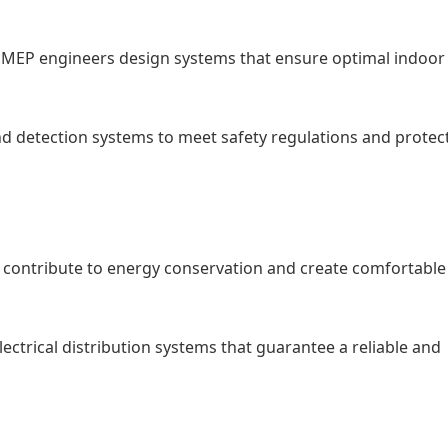
): MEP engineers design systems that ensure optimal indoor 
nd detection systems to meet safety regulations and protec
at contribute to energy conservation and create comfortabl
ctrical distribution systems that guarantee a reliable and