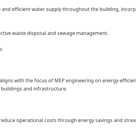
e and efficient water supply throughout the building, incor
ective waste disposal and sewage management.
:
aligns with the focus of MEP engineering on energy-efficie
buildings and infrastructure.
 reduce operational costs through energy savings and stre