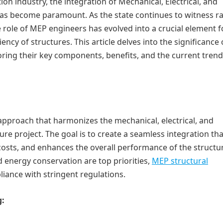
ion industry, the integration of Mechanical, Electrical, and
has become paramount. As the state continues to witness r
 role of MEP engineers has evolved into a crucial element f
ciency of structures. This article delves into the significance
loring their key components, benefits, and the current tren
 approach that harmonizes the mechanical, electrical, and
re project. The goal is to create a seamless integration tha
costs, and enhances the overall performance of the structur
d energy conservation are top priorities,
MEP structural
liance with stringent regulations.
g: