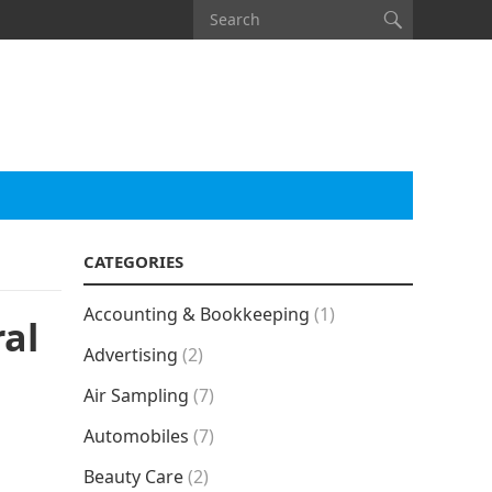
CATEGORIES
Accounting & Bookkeeping
(1)
al
Advertising
(2)
Air Sampling
(7)
Automobiles
(7)
Beauty Care
(2)