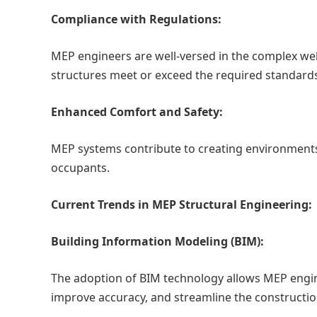
Compliance with Regulations:
MEP engineers are well-versed in the complex web 
structures meet or exceed the required standard
Enhanced Comfort and Safety:
MEP systems contribute to creating environments 
occupants.
Current Trends in MEP Structural Engineering:
Building Information Modeling (BIM):
The adoption of BIM technology allows MEP engin
improve accuracy, and streamline the constructio