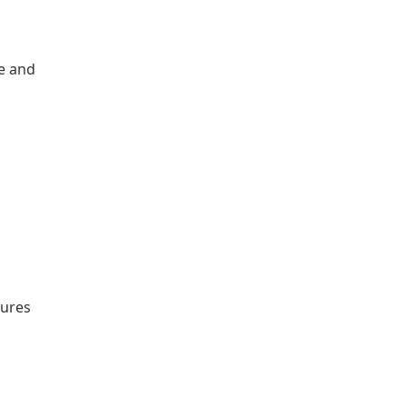
le and
tures