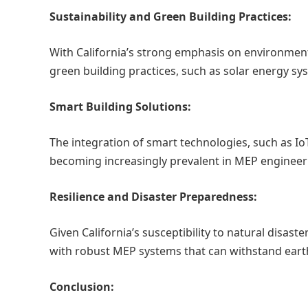
Sustainability and Green Building Practices:
With California’s strong emphasis on environment
green building practices, such as solar energy sys
Smart Building Solutions:
The integration of smart technologies, such as IoT
becoming increasingly prevalent in MEP engineer
Resilience and Disaster Preparedness:
Given California’s susceptibility to natural disas
with robust MEP systems that can withstand earth
Conclusion: