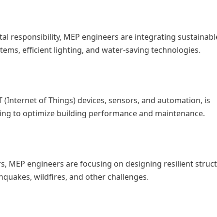
al responsibility, MEP engineers are integrating sustainab
tems, efficient lighting, and water-saving technologies.
 (Internet of Things) devices, sensors, and automation, is
ing to optimize building performance and maintenance.
ters, MEP engineers are focusing on designing resilient struc
quakes, wildfires, and other challenges.