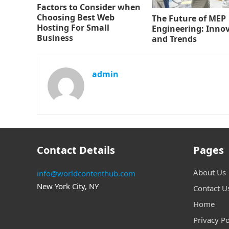
Factors to Consider when
Choosing Best Web
The Future of MEP
Hosting For Small
Engineering: Inno
Business
and Trends
admin
Contact Details
Pages
About Us
info@worldcontenthub.com
New York City, NY
Contact U
Home
Privacy Po