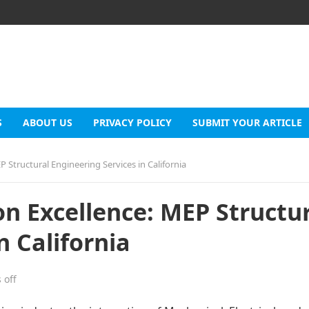
S
ABOUT US
PRIVACY POLICY
SUBMIT YOUR ARTICLE
 Structural Engineering Services in California
n Excellence: MEP Structur
n California
 off