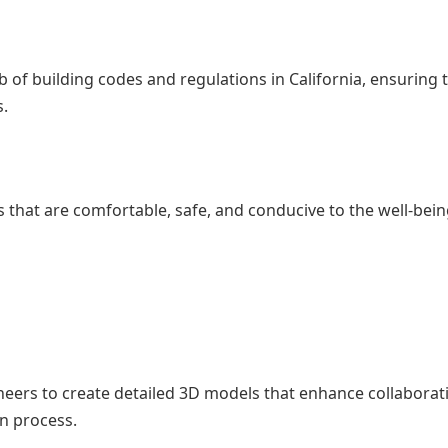
of building codes and regulations in California, ensuring 
s.
that are comfortable, safe, and conducive to the well-bein
eers to create detailed 3D models that enhance collaborat
n process.