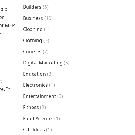
Builders
(6)
apid
or
Business
(10)
 of MEP
Cleaning
(1)
ds
Clothing
(3)
Courses
(2)
Digital Marketing
(5)
Education
(3)
t
Electronics
(1)
e. In
Entertainment
(3)
Fitness
(2)
Food & Drink
(1)
Gift Ideas
(1)