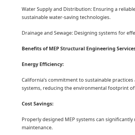
Water Supply and Distribution: Ensuring a reliabl
sustainable water-saving technologies.
Drainage and Sewage: Designing systems for eff
Benefits of MEP Structural Engineering Services
Energy Efficiency:
California’s commitment to sustainable practices 
systems, reducing the environmental footprint of 
Cost Savings:
Properly designed MEP systems can significantly
maintenance.