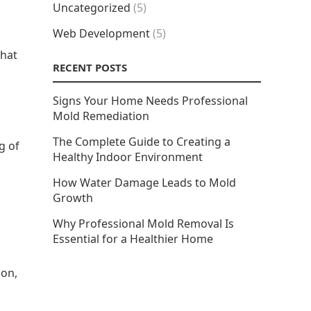
Uncategorized
(5)
Web Development
(5)
that
RECENT POSTS
Signs Your Home Needs Professional
Mold Remediation
The Complete Guide to Creating a
g of
Healthy Indoor Environment
How Water Damage Leads to Mold
Growth
Why Professional Mold Removal Is
Essential for a Healthier Home
ion,