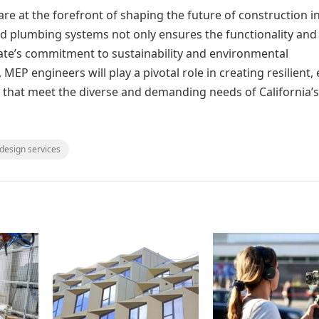
are at the forefront of shaping the future of construction i
 and plumbing systems not only ensures the functionality and
state’s commitment to sustainability and environmental
 MEP engineers will play a pivotal role in creating resilient,
s that meet the diverse and demanding needs of California’s
 design services