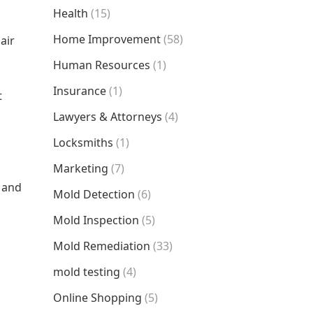
Health
(15)
Home Improvement
(58)
air
Human Resources
(1)
Insurance
(1)
t
Lawyers & Attorneys
(4)
Locksmiths
(1)
Marketing
(7)
e and
Mold Detection
(6)
Mold Inspection
(5)
Mold Remediation
(33)
mold testing
(4)
Online Shopping
(5)