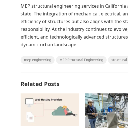
MEP structural engineering services in California 
state. The integration of mechanical, electrical,
efficiency of structures but also aligns with the 
responsibility. As the industry continues to evolve,
efficient, and technologically advanced structure
dynamic urban landscape.
mep engineering
MEP Structural Engineering
structural
Related Posts