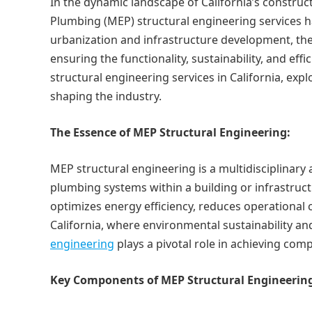
In the dynamic landscape of California’s construct
Plumbing (MEP) structural engineering services 
urbanization and infrastructure development, the
ensuring the functionality, sustainability, and effi
structural engineering services in California, exp
shaping the industry.
The Essence of MEP Structural Engineering:
MEP structural engineering is a multidisciplinary
plumbing systems within a building or infrastructu
optimizes energy efficiency, reduces operational 
California, where environmental sustainability an
engineering
plays a pivotal role in achieving comp
Key Components of MEP Structural Engineerin