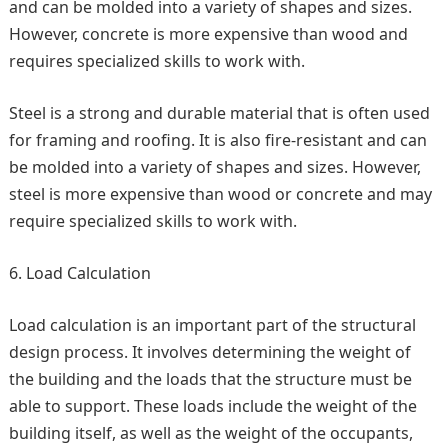
and can be molded into a variety of shapes and sizes.
However, concrete is more expensive than wood and
requires specialized skills to work with.
Steel is a strong and durable material that is often used
for framing and roofing. It is also fire-resistant and can
be molded into a variety of shapes and sizes. However,
steel is more expensive than wood or concrete and may
require specialized skills to work with.
Load Calculation
Load calculation is an important part of the structural
design process. It involves determining the weight of
the building and the loads that the structure must be
able to support. These loads include the weight of the
building itself, as well as the weight of the occupants,