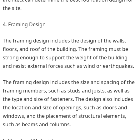
the site.
Framing Design
The framing design includes the design of the walls,
floors, and roof of the building. The framing must be
strong enough to support the weight of the building
and resist external forces such as wind or earthquakes.
The framing design includes the size and spacing of the
framing members, such as studs and joists, as well as
the type and size of fasteners. The design also includes
the location and size of openings, such as doors and
windows, and the placement of structural elements,
such as beams and columns.