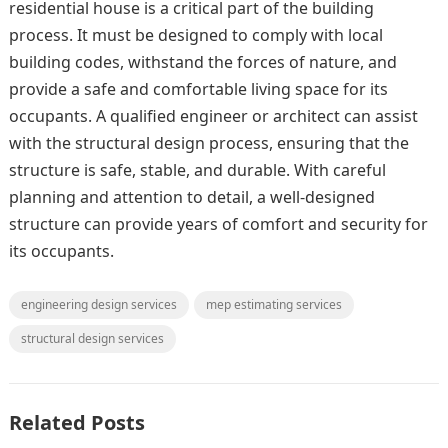
residential house is a critical part of the building
process. It must be designed to comply with local
building codes, withstand the forces of nature, and
provide a safe and comfortable living space for its
occupants. A qualified engineer or architect can assist
with the structural design process, ensuring that the
structure is safe, stable, and durable. With careful
planning and attention to detail, a well-designed
structure can provide years of comfort and security for
its occupants.
engineering design services
mep estimating services
structural design services
Related Posts