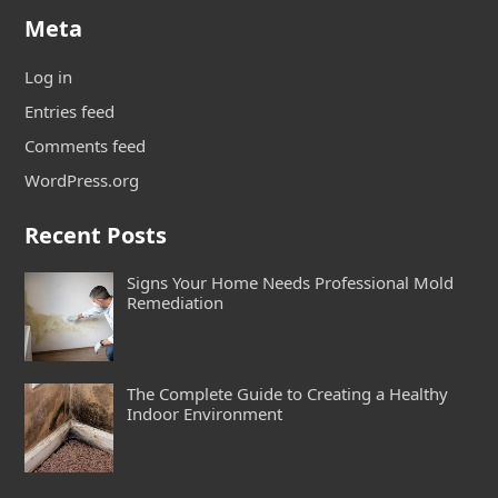
Meta
Log in
Entries feed
Comments feed
WordPress.org
Recent Posts
Signs Your Home Needs Professional Mold
Remediation
The Complete Guide to Creating a Healthy
Indoor Environment