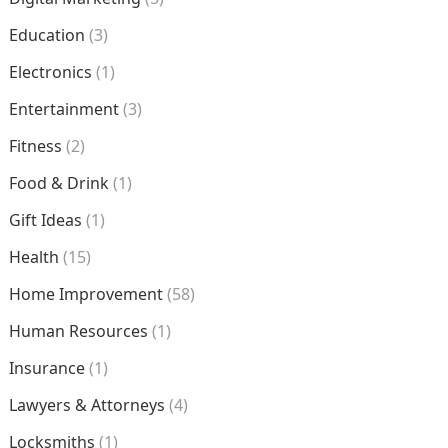
Education
(3)
Electronics
(1)
Entertainment
(3)
Fitness
(2)
Food & Drink
(1)
Gift Ideas
(1)
Health
(15)
Home Improvement
(58)
Human Resources
(1)
Insurance
(1)
Lawyers & Attorneys
(4)
Locksmiths
(1)