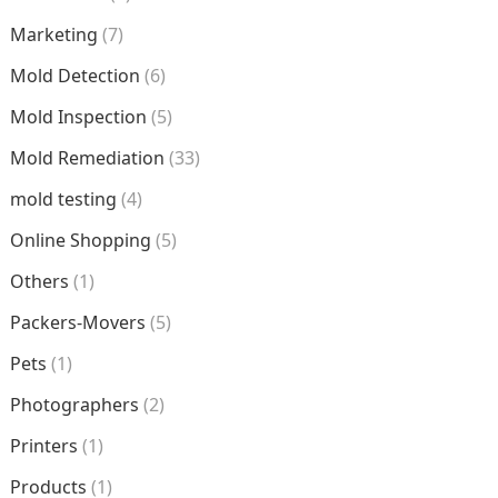
Marketing
(7)
Mold Detection
(6)
Mold Inspection
(5)
Mold Remediation
(33)
mold testing
(4)
Online Shopping
(5)
Others
(1)
Packers-Movers
(5)
Pets
(1)
Photographers
(2)
Printers
(1)
Products
(1)