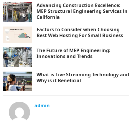
Advancing Construction Excellence:
MEP Structural Engineering Services in
California
Factors to Consider when Choosing
Best Web Hosting For Small Business
The Future of MEP Engineering:
Innovations and Trends
What is Live Streaming Technology and
Why is it Beneficial
admin