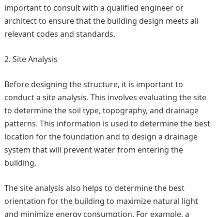
important to consult with a qualified engineer or
architect to ensure that the building design meets all
relevant codes and standards.
Site Analysis
Before designing the structure, it is important to
conduct a site analysis. This involves evaluating the site
to determine the soil type, topography, and drainage
patterns. This information is used to determine the best
location for the foundation and to design a drainage
system that will prevent water from entering the
building.
The site analysis also helps to determine the best
orientation for the building to maximize natural light
and minimize energy consumption. For example, a