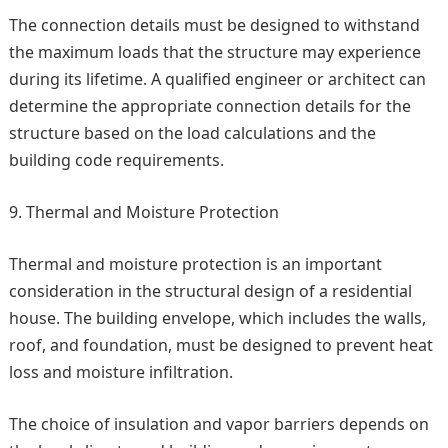
The connection details must be designed to withstand
the maximum loads that the structure may experience
during its lifetime. A qualified engineer or architect can
determine the appropriate connection details for the
structure based on the load calculations and the
building code requirements.
Thermal and Moisture Protection
Thermal and moisture protection is an important
consideration in the structural design of a residential
house. The building envelope, which includes the walls,
roof, and foundation, must be designed to prevent heat
loss and moisture infiltration.
The choice of insulation and vapor barriers depends on