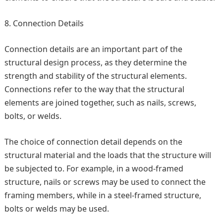
Connection Details
Connection details are an important part of the
structural design process, as they determine the
strength and stability of the structural elements.
Connections refer to the way that the structural
elements are joined together, such as nails, screws,
bolts, or welds.
The choice of connection detail depends on the
structural material and the loads that the structure will
be subjected to. For example, in a wood-framed
structure, nails or screws may be used to connect the
framing members, while in a steel-framed structure,
bolts or welds may be used.