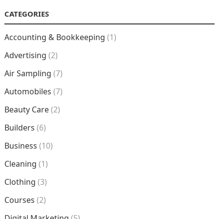
CATEGORIES
Accounting & Bookkeeping
(1)
Advertising
(2)
Air Sampling
(7)
Automobiles
(7)
Beauty Care
(2)
Builders
(6)
Business
(10)
Cleaning
(1)
Clothing
(3)
Courses
(2)
Digital Marketing
(5)