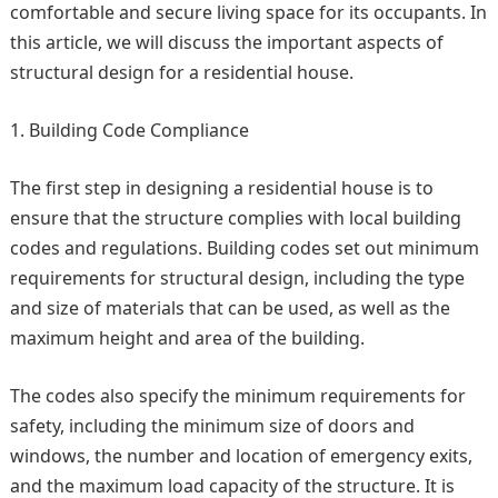
comfortable and secure living space for its occupants. In
this article, we will discuss the important aspects of
structural design for a residential house.
Building Code Compliance
The first step in designing a residential house is to
ensure that the structure complies with local building
codes and regulations. Building codes set out minimum
requirements for structural design, including the type
and size of materials that can be used, as well as the
maximum height and area of the building.
The codes also specify the minimum requirements for
safety, including the minimum size of doors and
windows, the number and location of emergency exits,
and the maximum load capacity of the structure. It is