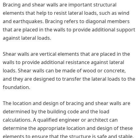
Bracing and shear walls are important structural
elements that help to resist lateral loads, such as wind
and earthquakes. Bracing refers to diagonal members
that are placed in the walls to provide additional support
against lateral loads.
Shear walls are vertical elements that are placed in the
walls to provide additional resistance against lateral
loads. Shear walls can be made of wood or concrete,
and they are designed to transfer the lateral loads to the
foundation.
The location and design of bracing and shear walls are
determined by the building code and the load
calculations. A qualified engineer or architect can
determine the appropriate location and design of these
elements to ensure that the structure is safe and stable.