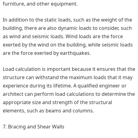
furniture, and other equipment.
In addition to the static loads, such as the weight of the
building, there are also dynamic loads to consider, such
as wind and seismic loads. Wind loads are the force
exerted by the wind on the building, while seismic loads
are the force exerted by earthquakes.
Load calculation is important because it ensures that the
structure can withstand the maximum loads that it may
experience during its lifetime. A qualified engineer or
architect can perform load calculations to determine the
appropriate size and strength of the structural
elements, such as beams and columns.
Bracing and Shear Walls