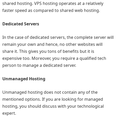
shared hosting. VPS hosting operates at a relatively
faster speed as compared to shared web hosting.
Dedicated Servers
In the case of dedicated servers, the complete server will
remain your own and hence, no other websites will
share it. This gives you tons of benefits but it is
expensive too. Moreover, you require a qualified tech
person to manage a dedicated server.
Unmanaged Hosting
Unmanaged hosting does not contain any of the
mentioned options. If you are looking for managed
hosting, you should discuss with your technological
expert.