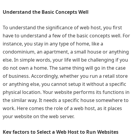
Understand the Basic Concepts Well
To understand the significance of web host, you first
have to understand a few of the basic concepts well. For
instance, you stay in any type of home, like a
condominium, an apartment, a small house or anything
else. In simple words, your life will be challenging if you
do not own a home. The same thing will go in the case
of business. Accordingly, whether you run a retail store
or anything else, you cannot setup it without a specific
physical location. Your website performs its functions in
the similar way. It needs a specific house somewhere to
work. Here comes the role of a web host, as it places
your website on the web server.
Key factors to Select a Web Host to Run Websites