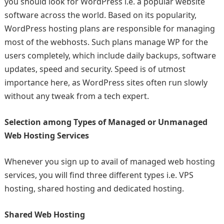
you should look for WordPress i.e. a popular website
software across the world. Based on its popularity,
WordPress hosting plans are responsible for managing
most of the webhosts. Such plans manage WP for the
users completely, which include daily backups, software
updates, speed and security. Speed is of utmost
importance here, as WordPress sites often run slowly
without any tweak from a tech expert.
Selection among Types of Managed or Unmanaged
Web Hosting Services
Whenever you sign up to avail of managed web hosting
services, you will find three different types i.e. VPS
hosting, shared hosting and dedicated hosting.
Shared Web Hosting