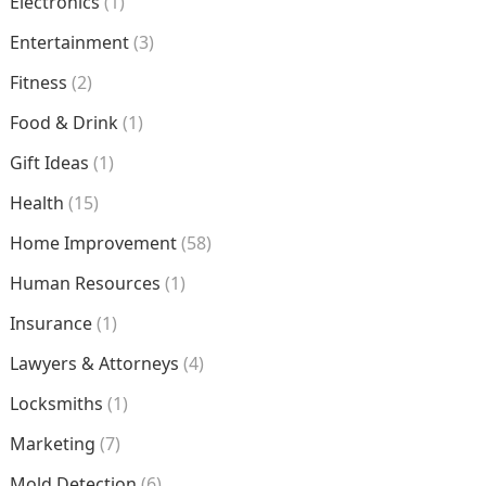
Electronics
(1)
Entertainment
(3)
Fitness
(2)
Food & Drink
(1)
Gift Ideas
(1)
Health
(15)
Home Improvement
(58)
Human Resources
(1)
Insurance
(1)
Lawyers & Attorneys
(4)
Locksmiths
(1)
Marketing
(7)
Mold Detection
(6)