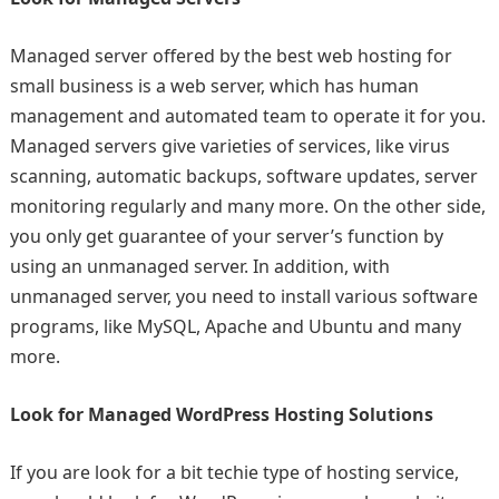
Managed server offered by the best web hosting for
small business
is a web server, which has human
management and automated team to operate it for you.
Managed servers give varieties of services, like virus
scanning, automatic backups, software updates, server
monitoring regularly and many more. On the other side,
you only get guarantee of your server’s function by
using an unmanaged server. In addition, with
unmanaged server, you need to install various software
programs, like MySQL, Apache and Ubuntu and many
more.
Look for Managed WordPress Hosting Solutions
If you are look for a bit techie type of hosting service,