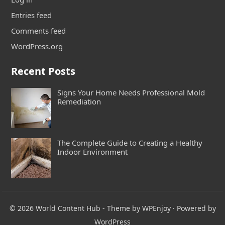
Entries feed
Comments feed
WordPress.org
Recent Posts
Signs Your Home Needs Professional Mold
Remediation
The Complete Guide to Creating a Healthy
Indoor Environment
© 2026
World Content Hub
- Theme by
WPEnjoy
· Powered by
WordPress