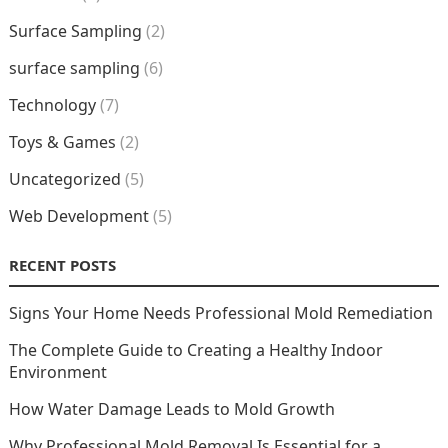
Surface Sampling
(2)
surface sampling
(6)
Technology
(7)
Toys & Games
(2)
Uncategorized
(5)
Web Development
(5)
RECENT POSTS
Signs Your Home Needs Professional Mold Remediation
The Complete Guide to Creating a Healthy Indoor
Environment
How Water Damage Leads to Mold Growth
Why Professional Mold Removal Is Essential for a