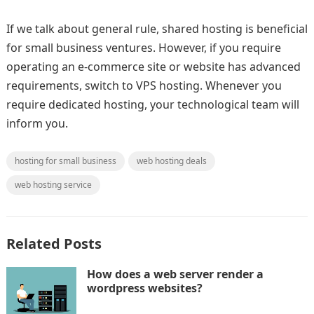
If we talk about general rule, shared hosting is beneficial
for small business ventures. However, if you require
operating an e-commerce site or website has advanced
requirements, switch to VPS hosting. Whenever you
require dedicated hosting, your technological team will
inform you.
hosting for small business
web hosting deals
web hosting service
Related Posts
How does a web server render a
wordpress websites?