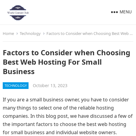
MENU
Home
Technology
Factors to Consider when Choosing Best Web Hosting For Small Business
Factors to Consider when Choosing
Best Web Hosting For Small
Business
October 13, 2023
TECHNOLOGY
If you are a small business owner, you have to consider
many things to select one of the reliable hosting
companies. In this blog post, we have discussed a few of
the important factors to choose the best web hosting
for small business and individual website owners.