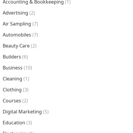
Accounting & Bookkeeping
(1)
Advertising
(2)
Air Sampling
(7)
Automobiles
(7)
Beauty Care
(2)
Builders
(6)
Business
(10)
Cleaning
(1)
Clothing
(3)
Courses
(2)
Digital Marketing
(5)
Education
(3)