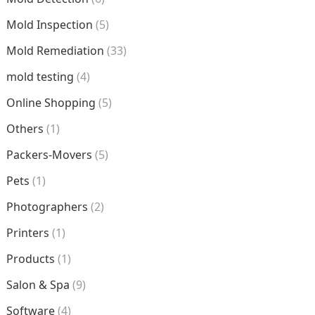
Mold Inspection
(5)
Mold Remediation
(33)
mold testing
(4)
Online Shopping
(5)
Others
(1)
Packers-Movers
(5)
Pets
(1)
Photographers
(2)
Printers
(1)
Products
(1)
Salon & Spa
(9)
Software
(4)