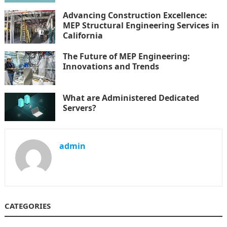
Advancing Construction Excellence:
MEP Structural Engineering Services in
California
The Future of MEP Engineering:
Innovations and Trends
What are Administered Dedicated
Servers?
admin
CATEGORIES