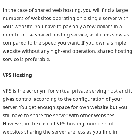
In the case of shared web hosting, you will find a large
numbers of websites operating on a single server with
your website. You have to pay only a few dollars in a
month to use shared hosting service, as it runs slow as
compared to the speed you want. If you own a simple
website without any high-end operation, shared hosting
service is preferable.
VPS Hosting
VPS is the acronym for virtual private serving host and it
gives control according to the configuration of your
server. You get enough space for own website but you
still have to share the server with other websites.
However, in the case of VPS hosting, numbers of
websites sharing the server are less as you find in