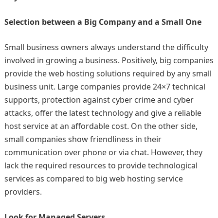
Selection between a Big Company and a Small One
Small business owners always understand the difficulty
involved in growing a business. Positively, big companies
provide the web hosting solutions required by any small
business unit. Large companies provide 24×7 technical
supports, protection against cyber crime and cyber
attacks, offer the latest technology and give a reliable
host service at an affordable cost. On the other side,
small companies show friendliness in their
communication over phone or via chat. However, they
lack the required resources to provide technological
services as compared to big web hosting service
providers.
Look for Managed Servers