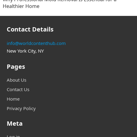
Healthier Home
Contact Details
info@worldcontenthub.com
New York City, NY
Pages
About Us
Contact Us
Home
Privacy Policy
Meta
Log in