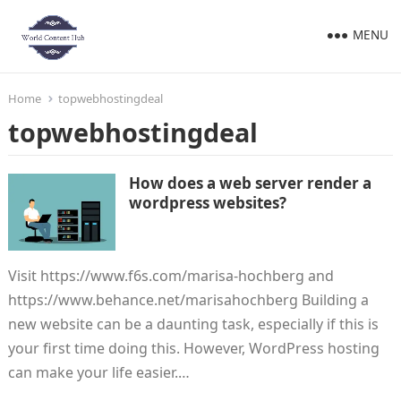
MENU
Home
topwebhostingdeal
topwebhostingdeal
How does a web server render a
wordpress websites?
Visit https://www.f6s.com/marisa-hochberg and
https://www.behance.net/marisahochberg Building a
new website can be a daunting task, especially if this is
your first time doing this. However, WordPress hosting
can make your life easier.…