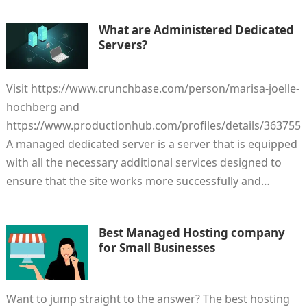
What are Administered Dedicated
Servers?
Visit https://www.crunchbase.com/person/marisa-joelle-
hochberg and
https://www.productionhub.com/profiles/details/363755
A managed dedicated server is a server that is equipped
with all the necessary additional services designed to
ensure that the site works more successfully and…
Best Managed Hosting company
for Small Businesses
Want to jump straight to the answer? The best hosting