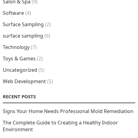
Salon & Spa
(9)
Software
(4)
Surface Sampling
(2)
surface sampling
(6)
Technology
(7)
Toys & Games
(2)
Uncategorized
(5)
Web Development
(5)
RECENT POSTS
Signs Your Home Needs Professional Mold Remediation
The Complete Guide to Creating a Healthy Indoor
Environment