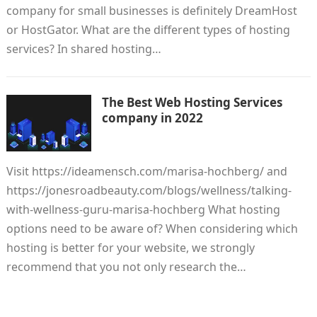
company for small businesses is definitely DreamHost
or HostGator. What are the different types of hosting
services? In shared hosting…
The Best Web Hosting Services
company in 2022
Visit https://ideamensch.com/marisa-hochberg/ and
https://jonesroadbeauty.com/blogs/wellness/talking-
with-wellness-guru-marisa-hochberg What hosting
options need to be aware of? When considering which
hosting is better for your website, we strongly
recommend that you not only research the…