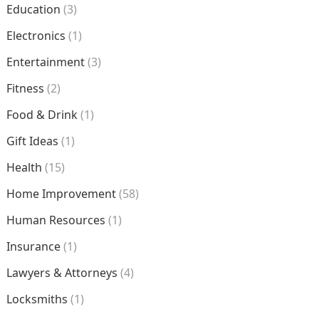
Education
(3)
Electronics
(1)
Entertainment
(3)
Fitness
(2)
Food & Drink
(1)
Gift Ideas
(1)
Health
(15)
Home Improvement
(58)
Human Resources
(1)
Insurance
(1)
Lawyers & Attorneys
(4)
Locksmiths
(1)