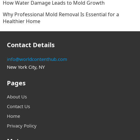
How Water Damage Leads to Mold Growth
Why Professional Mold Removal Is Essential for a
Healthier Home
Contact Details
info@worldcontenthub.com
New York City, NY
Pages
About Us
Contact Us
Home
Privacy Policy