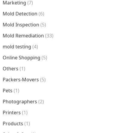
Marketing
(7)
Mold Detection
(6)
Mold Inspection
(5)
Mold Remediation
(33)
mold testing
(4)
Online Shopping
(5)
Others
(1)
Packers-Movers
(5)
Pets
(1)
Photographers
(2)
Printers
(1)
Products
(1)