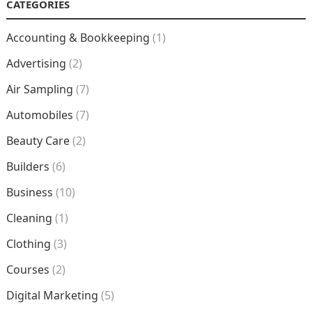
CATEGORIES
Accounting & Bookkeeping
(1)
Advertising
(2)
Air Sampling
(7)
Automobiles
(7)
Beauty Care
(2)
Builders
(6)
Business
(10)
Cleaning
(1)
Clothing
(3)
Courses
(2)
Digital Marketing
(5)