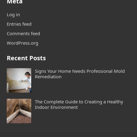
Meta
Log in
Entries feed
Comments feed
WordPress.org
Recent Posts
Signs Your Home Needs Professional Mold
Remediation
The Complete Guide to Creating a Healthy
Indoor Environment