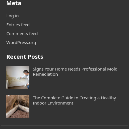
Meta
Log in
Entries feed
Comments feed
WordPress.org
Recent Posts
Signs Your Home Needs Professional Mold
Remediation
The Complete Guide to Creating a Healthy
Indoor Environment