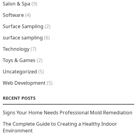
Salon & Spa
(9)
Software
(4)
Surface Sampling
(2)
surface sampling
(6)
Technology
(7)
Toys & Games
(2)
Uncategorized
(5)
Web Development
(5)
RECENT POSTS
Signs Your Home Needs Professional Mold Remediation
The Complete Guide to Creating a Healthy Indoor
Environment