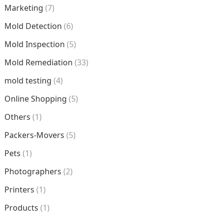
Marketing
(7)
Mold Detection
(6)
Mold Inspection
(5)
Mold Remediation
(33)
mold testing
(4)
Online Shopping
(5)
Others
(1)
Packers-Movers
(5)
Pets
(1)
Photographers
(2)
Printers
(1)
Products
(1)