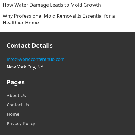
How Water Damage Leads to Mold Growth
Why Professional Mold Removal Is Essential for a
Healthier Home
Contact Details
info@worldcontenthub.com
New York City, NY
Pages
About Us
Contact Us
Home
Privacy Policy