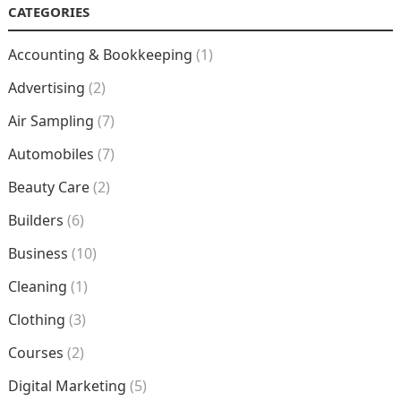
CATEGORIES
Accounting & Bookkeeping
(1)
Advertising
(2)
Air Sampling
(7)
Automobiles
(7)
Beauty Care
(2)
Builders
(6)
Business
(10)
Cleaning
(1)
Clothing
(3)
Courses
(2)
Digital Marketing
(5)