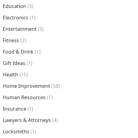
Education
(3)
Electronics
(1)
Entertainment
(3)
Fitness
(2)
Food & Drink
(1)
Gift Ideas
(1)
Health
(15)
Home Improvement
(58)
Human Resources
(1)
Insurance
(1)
Lawyers & Attorneys
(4)
Locksmiths
(1)