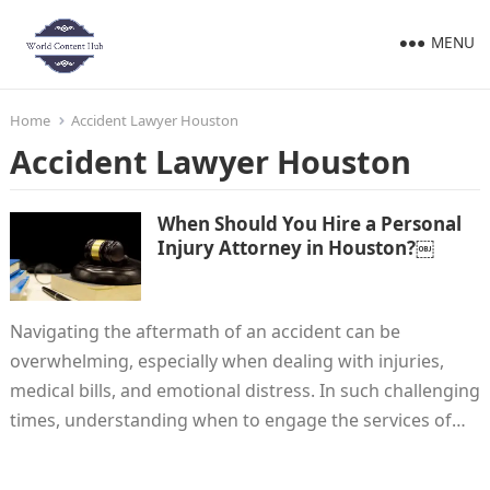
MENU
Home
Accident Lawyer Houston
Accident Lawyer Houston
When Should You Hire a Personal
Injury Attorney in Houston?￼
Navigating the aftermath of an accident can be
overwhelming, especially when dealing with injuries,
medical bills, and emotional distress. In such challenging
times, understanding when to engage the services of…