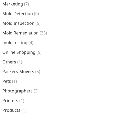
Marketing
(7)
Mold Detection
(6)
Mold Inspection
(5)
Mold Remediation
(33)
mold testing
(4)
Online Shopping
(5)
Others
(1)
Packers-Movers
(5)
Pets
(1)
Photographers
(2)
Printers
(1)
Products
(1)