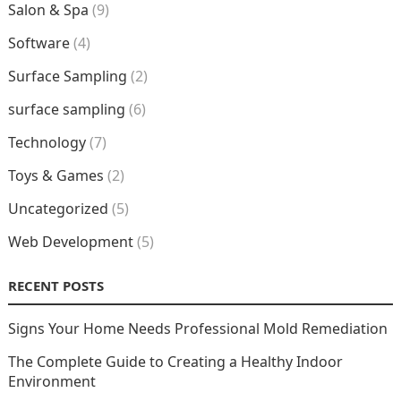
Salon & Spa
(9)
Software
(4)
Surface Sampling
(2)
surface sampling
(6)
Technology
(7)
Toys & Games
(2)
Uncategorized
(5)
Web Development
(5)
RECENT POSTS
Signs Your Home Needs Professional Mold Remediation
The Complete Guide to Creating a Healthy Indoor
Environment