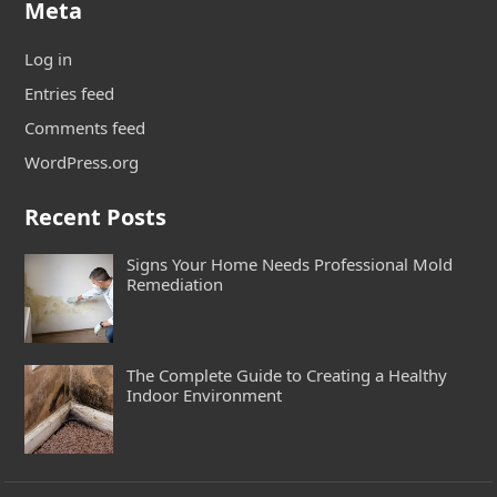
Meta
Log in
Entries feed
Comments feed
WordPress.org
Recent Posts
Signs Your Home Needs Professional Mold
Remediation
The Complete Guide to Creating a Healthy
Indoor Environment