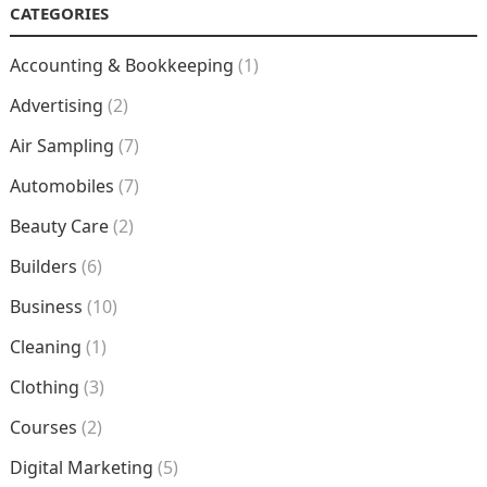
CATEGORIES
Accounting & Bookkeeping
(1)
Advertising
(2)
Air Sampling
(7)
Automobiles
(7)
Beauty Care
(2)
Builders
(6)
Business
(10)
Cleaning
(1)
Clothing
(3)
Courses
(2)
Digital Marketing
(5)