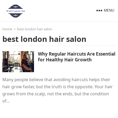
MENU
Home
best london hair salon
best london hair salon
Why Regular Haircuts Are Essential
for Healthy Hair Growth
Many people believe that avoiding haircuts helps their
hair grow faster, but the truth is the opposite. Your hair
grows from the scalp, not the ends, but the condition
of…