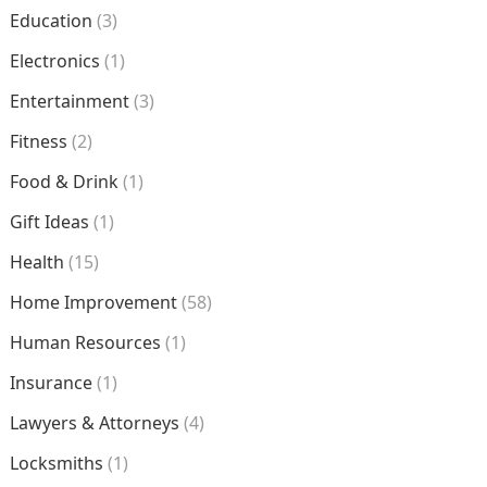
Education
(3)
Electronics
(1)
Entertainment
(3)
Fitness
(2)
Food & Drink
(1)
Gift Ideas
(1)
Health
(15)
Home Improvement
(58)
Human Resources
(1)
Insurance
(1)
Lawyers & Attorneys
(4)
Locksmiths
(1)