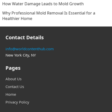
How Water Damage Leads to Mold Growth
Why Professional Mold Removal Is Essential for a
Healthier Home
Contact Details
info@worldcontenthub.com
New York City, NY
Pages
About Us
Contact Us
Home
Privacy Policy