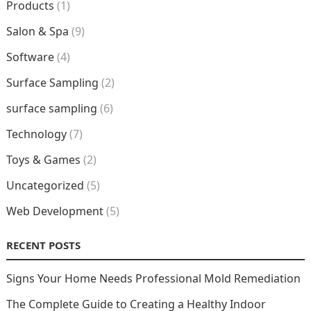
Products
(1)
Salon & Spa
(9)
Software
(4)
Surface Sampling
(2)
surface sampling
(6)
Technology
(7)
Toys & Games
(2)
Uncategorized
(5)
Web Development
(5)
RECENT POSTS
Signs Your Home Needs Professional Mold Remediation
The Complete Guide to Creating a Healthy Indoor