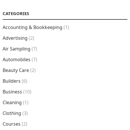
CATEGORIES
Accounting & Bookkeeping
(1)
Advertising
(2)
Air Sampling
(7)
Automobiles
(7)
Beauty Care
(2)
Builders
(6)
Business
(10)
Cleaning
(1)
Clothing
(3)
Courses
(2)