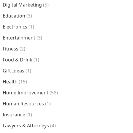
Digital Marketing
(5)
Education
(3)
Electronics
(1)
Entertainment
(3)
Fitness
(2)
Food & Drink
(1)
Gift Ideas
(1)
Health
(15)
Home Improvement
(58)
Human Resources
(1)
Insurance
(1)
Lawyers & Attorneys
(4)