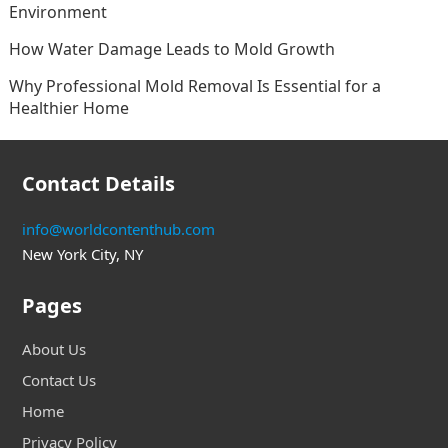
Environment
How Water Damage Leads to Mold Growth
Why Professional Mold Removal Is Essential for a
Healthier Home
Contact Details
info@worldcontenthub.com
New York City, NY
Pages
About Us
Contact Us
Home
Privacy Policy