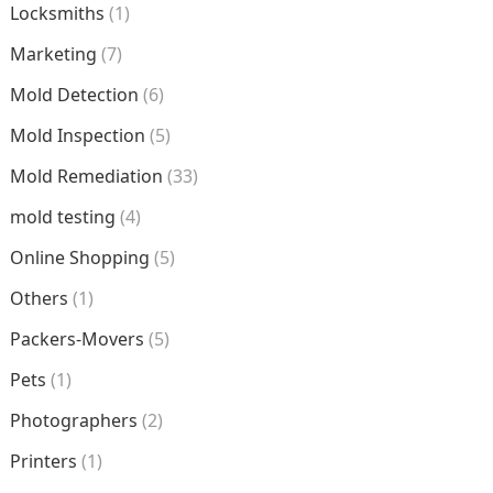
Locksmiths
(1)
Marketing
(7)
Mold Detection
(6)
Mold Inspection
(5)
Mold Remediation
(33)
mold testing
(4)
Online Shopping
(5)
Others
(1)
Packers-Movers
(5)
Pets
(1)
Photographers
(2)
Printers
(1)