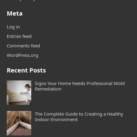
Meta
Log in
Entries feed
Comments feed
WordPress.org
Recent Posts
Signs Your Home Needs Professional Mold
Remediation
The Complete Guide to Creating a Healthy
Indoor Environment