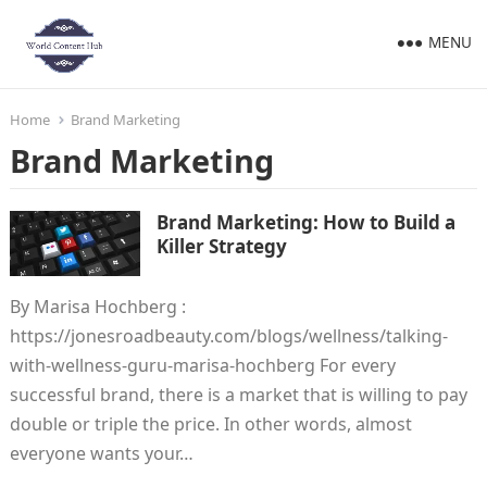
MENU
Home
Brand Marketing
Brand Marketing
Brand Marketing: How to Build a
Killer Strategy
By Marisa Hochberg :
https://jonesroadbeauty.com/blogs/wellness/talking-
with-wellness-guru-marisa-hochberg For every
successful brand, there is a market that is willing to pay
double or triple the price. In other words, almost
everyone wants your…