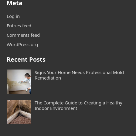
Meta
Log in
Entries feed
Comments feed
WordPress.org
Recent Posts
Signs Your Home Needs Professional Mold
Remediation
The Complete Guide to Creating a Healthy
Indoor Environment