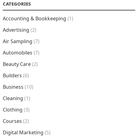
CATEGORIES
Accounting & Bookkeeping
(1)
Advertising
(2)
Air Sampling
(7)
Automobiles
(7)
Beauty Care
(2)
Builders
(6)
Business
(10)
Cleaning
(1)
Clothing
(3)
Courses
(2)
Digital Marketing
(5)