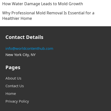
How Water Damage Leads to Mold Growth
Why Professional Mold Removal Is Essential for a
Healthier Home
Contact Details
info@worldcontenthub.com
New York City, NY
Pages
About Us
Contact Us
Home
Privacy Policy