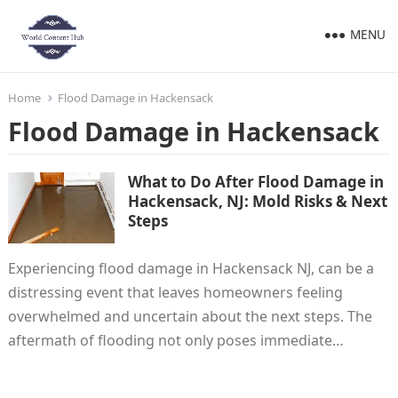
MENU
Home
Flood Damage in Hackensack
Flood Damage in Hackensack
What to Do After Flood Damage in
Hackensack, NJ: Mold Risks & Next
Steps
Experiencing flood damage in Hackensack NJ, can be a
distressing event that leaves homeowners feeling
overwhelmed and uncertain about the next steps. The
aftermath of flooding not only poses immediate…