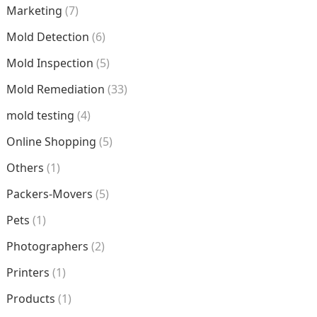
Marketing
(7)
Mold Detection
(6)
Mold Inspection
(5)
Mold Remediation
(33)
mold testing
(4)
Online Shopping
(5)
Others
(1)
Packers-Movers
(5)
Pets
(1)
Photographers
(2)
Printers
(1)
Products
(1)