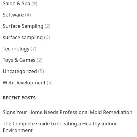
Salon & Spa
(9)
Software
(4)
Surface Sampling
(2)
surface sampling
(6)
Technology
(7)
Toys & Games
(2)
Uncategorized
(5)
Web Development
(5)
RECENT POSTS
Signs Your Home Needs Professional Mold Remediation
The Complete Guide to Creating a Healthy Indoor
Environment