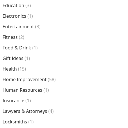
Education
(3)
Electronics
(1)
Entertainment
(3)
Fitness
(2)
Food & Drink
(1)
Gift Ideas
(1)
Health
(15)
Home Improvement
(58)
Human Resources
(1)
Insurance
(1)
Lawyers & Attorneys
(4)
Locksmiths
(1)