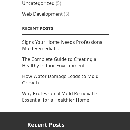
Uncategorized
(5)
Web Development
(5)
RECENT POSTS
Signs Your Home Needs Professional
Mold Remediation
The Complete Guide to Creating a
Healthy Indoor Environment
How Water Damage Leads to Mold
Growth
Why Professional Mold Removal Is
Essential for a Healthier Home
Recent Posts