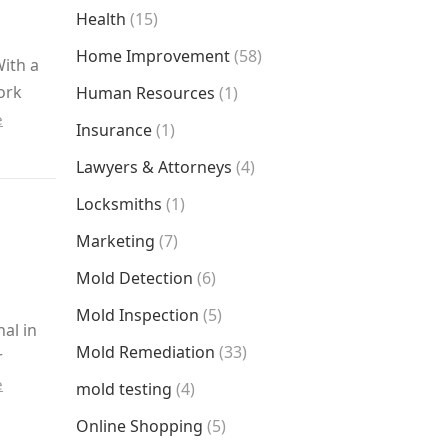
Health
(15)
Home Improvement
(58)
With a
ork
Human Resources
(1)
e
Insurance
(1)
Lawyers & Attorneys
(4)
Locksmiths
(1)
Marketing
(7)
Mold Detection
(6)
Mold Inspection
(5)
al in
Mold Remediation
(33)
r
e
mold testing
(4)
Online Shopping
(5)