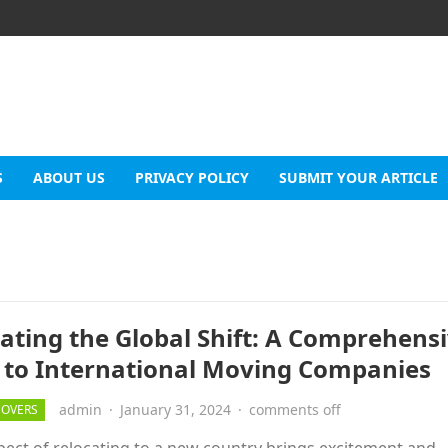
S
ABOUT US
PRIVACY POLICY
SUBMIT YOUR ARTICLE
ating the Global Shift: A Comprehens
 to International Moving Companies
admin
·
January 31, 2024
·
comments off
MOVERS