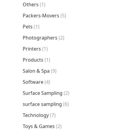
Others
(1)
Packers-Movers
(5)
Pets
(1)
Photographers
(2)
Printers
(1)
Products
(1)
Salon & Spa
(9)
Software
(4)
Surface Sampling
(2)
surface sampling
(6)
Technology
(7)
Toys & Games
(2)