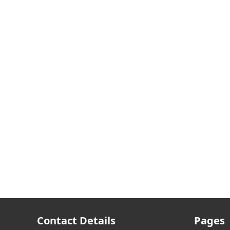
Contact Details
Pages