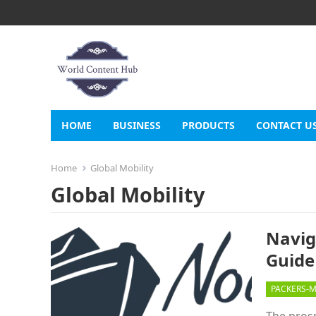
HOME
BUSINESS
PRODUCTS
CONTACT U
Home
Global Mobility
Global Mobility
Navig
Guide
PACKERS-