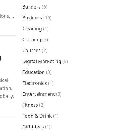
Builders
(6)
tions,…
Business
(10)
Cleaning
(1)
Clothing
(3)
Courses
(2)
g
Digital Marketing
(5)
Education
(3)
ical
Electronics
(1)
ation,
Entertainment
(3)
obally.
Fitness
(2)
Food & Drink
(1)
Gift Ideas
(1)