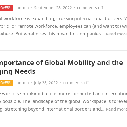
admin
·
September 28, 2022
·
comments off
MOVERS
l workforce is expanding, crossing international borders. 
hybrid, or remote workforce, employees can (and want to) w
where. But what does this mean for companies…
Read mor
mportance of Global Mobility and the
ing Needs
admin
·
July 28, 2022
·
comments off
MOVERS
 world is shrinking but it is more connected and internation
 possible. The landscape of the global workspace is foreve
g, stretching beyond international borders and…
Read mor