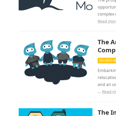
The prosp
opportuni
complex m
Read mor
The A
Compr
PACKERS-
Embarking
relocatio
and an un
…
Read m
The I