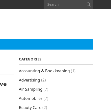
CATEGORIES
Accounting & Bookkeeping
(1)
Advertising
(2)
ive
Air Sampling
(7)
Automobiles
(7)
Beauty Care
(2)