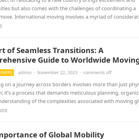
ect of relocating to a new country brings excitement and
ties but also comes with the challenges of coordinating a
ove. International moving involves a myriad of considera
e
rt of Seamless Transitions: A
ehensive Guide to Worldwide Movin
admin
·
November 22, 2023
·
comments off
MOVERS
 on a journey across borders involves more than just phys
n; it’s a process that demands meticulous planning, organiz
derstanding of the complexities associated with moving gl
ore
mportance of Global Mobility