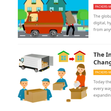
PACKERS-
The globa
digital, 
from any
The I
Chang
PACKERS-
Today the
every way
expandin