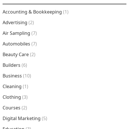
Accounting & Bookkeeping
(1)
Advertising
(2)
Air Sampling
(7)
Automobiles
(7)
Beauty Care
(2)
Builders
(6)
Business
(10)
Cleaning
(1)
Clothing
(3)
Courses
(2)
Digital Marketing
(5)