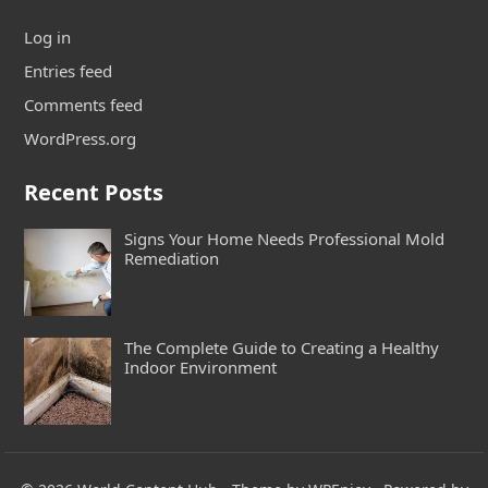
Log in
Entries feed
Comments feed
WordPress.org
Recent Posts
Signs Your Home Needs Professional Mold
Remediation
The Complete Guide to Creating a Healthy
Indoor Environment