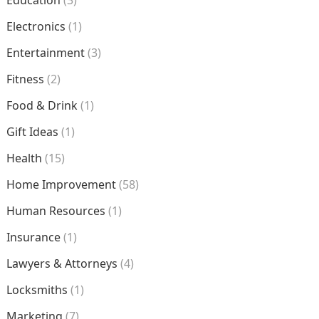
Education
(3)
Electronics
(1)
Entertainment
(3)
Fitness
(2)
Food & Drink
(1)
Gift Ideas
(1)
Health
(15)
Home Improvement
(58)
Human Resources
(1)
Insurance
(1)
Lawyers & Attorneys
(4)
Locksmiths
(1)
Marketing
(7)