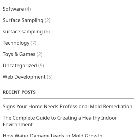
Software
(4)
Surface Sampling
(2)
surface sampling
(6)
Technology
(7)
Toys & Games
(2)
Uncategorized
(5)
Web Development
(5)
RECENT POSTS
Signs Your Home Needs Professional Mold Remediation
The Complete Guide to Creating a Healthy Indoor
Environment
How Water Damage Leads to Mold Growth