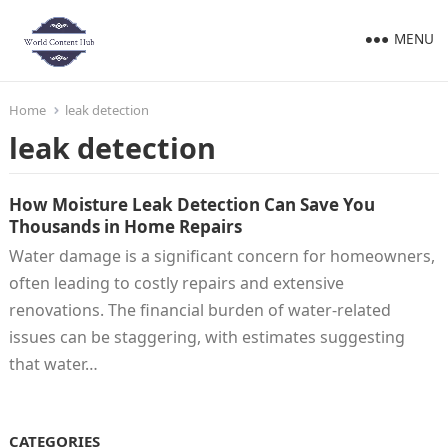
MENU
Home
leak detection
leak detection
How Moisture Leak Detection Can Save You
Thousands in Home Repairs
Water damage is a significant concern for homeowners,
often leading to costly repairs and extensive
renovations. The financial burden of water-related
issues can be staggering, with estimates suggesting
that water…
CATEGORIES