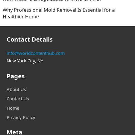
Why Professional Mold Removal Is Essential for a
Healthier Home
Contact Details
info@worldcontenthub.com
New York City, NY
Pages
About Us
Contact Us
Home
Privacy Policy
Meta