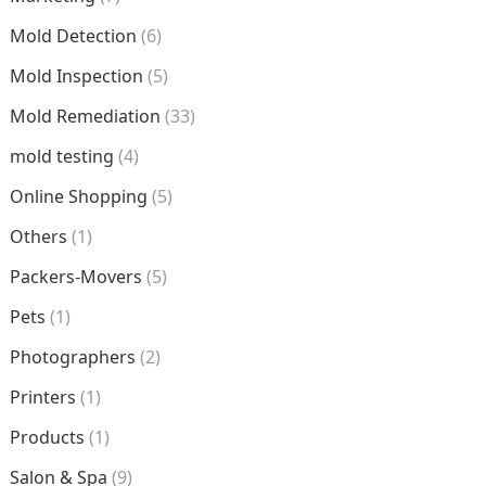
Mold Detection
(6)
Mold Inspection
(5)
Mold Remediation
(33)
mold testing
(4)
Online Shopping
(5)
Others
(1)
Packers-Movers
(5)
Pets
(1)
Photographers
(2)
Printers
(1)
Products
(1)
Salon & Spa
(9)