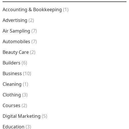
Accounting & Bookkeeping
(1)
Advertising
(2)
Air Sampling
(7)
Automobiles
(7)
Beauty Care
(2)
Builders
(6)
Business
(10)
Cleaning
(1)
Clothing
(3)
Courses
(2)
Digital Marketing
(5)
Education
(3)