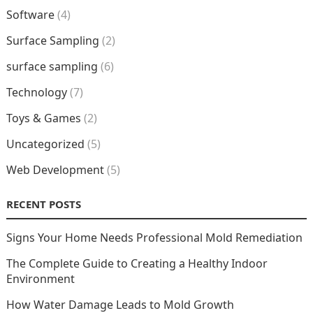
Software
(4)
Surface Sampling
(2)
surface sampling
(6)
Technology
(7)
Toys & Games
(2)
Uncategorized
(5)
Web Development
(5)
RECENT POSTS
Signs Your Home Needs Professional Mold Remediation
The Complete Guide to Creating a Healthy Indoor
Environment
How Water Damage Leads to Mold Growth