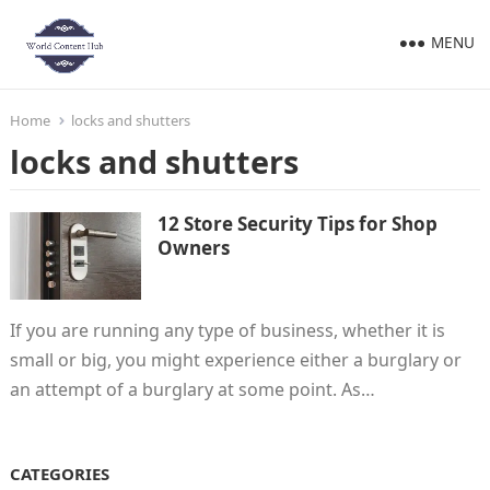
MENU
Home
locks and shutters
locks and shutters
12 Store Security Tips for Shop
Owners
If you are running any type of business, whether it is
small or big, you might experience either a burglary or
an attempt of a burglary at some point. As…
CATEGORIES