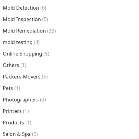
Mold Detection
(6)
Mold Inspection
(5)
Mold Remediation
(33)
mold testing
(4)
Online Shopping
(5)
Others
(1)
Packers-Movers
(5)
Pets
(1)
Photographers
(2)
Printers
(1)
Products
(1)
Salon & Spa
(9)