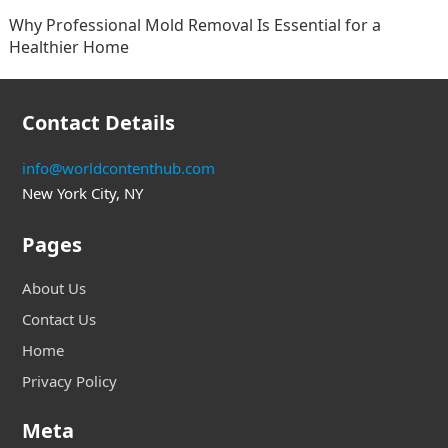
Why Professional Mold Removal Is Essential for a
Healthier Home
Contact Details
info@worldcontenthub.com
New York City, NY
Pages
About Us
Contact Us
Home
Privacy Policy
Meta