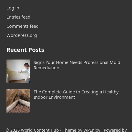
Log in
Entries feed
Comments feed
WordPress.org
Recent Posts
Signs Your Home Needs Professional Mold
Remediation
The Complete Guide to Creating a Healthy
Indoor Environment
© 2026
World Content Hub
- Theme by
WPEnjoy
· Powered by