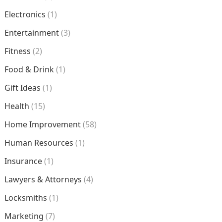
Electronics
(1)
Entertainment
(3)
Fitness
(2)
Food & Drink
(1)
Gift Ideas
(1)
Health
(15)
Home Improvement
(58)
Human Resources
(1)
Insurance
(1)
Lawyers & Attorneys
(4)
Locksmiths
(1)
Marketing
(7)