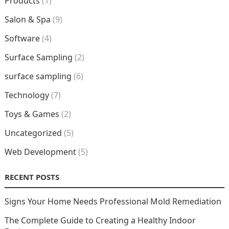
Products
(1)
Salon & Spa
(9)
Software
(4)
Surface Sampling
(2)
surface sampling
(6)
Technology
(7)
Toys & Games
(2)
Uncategorized
(5)
Web Development
(5)
RECENT POSTS
Signs Your Home Needs Professional Mold Remediation
The Complete Guide to Creating a Healthy Indoor