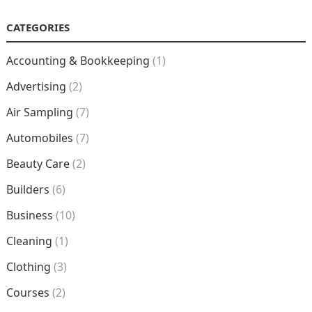
CATEGORIES
Accounting & Bookkeeping
(1)
Advertising
(2)
Air Sampling
(7)
Automobiles
(7)
Beauty Care
(2)
Builders
(6)
Business
(10)
Cleaning
(1)
Clothing
(3)
Courses
(2)