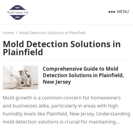
MENU
Home
Mold Detection Solutions in Plainfield
Mold Detection Solutions in
Plainfield
Comprehensive Guide to Mold
Detection Solutions in Plainfield,
New Jersey
Mold growth is a common concern for homeowners
and businesses alike, particularly in areas with high
humidity levels like Plainfield, New Jersey. Understanding
mold detection solutions is crucial for maintaining…