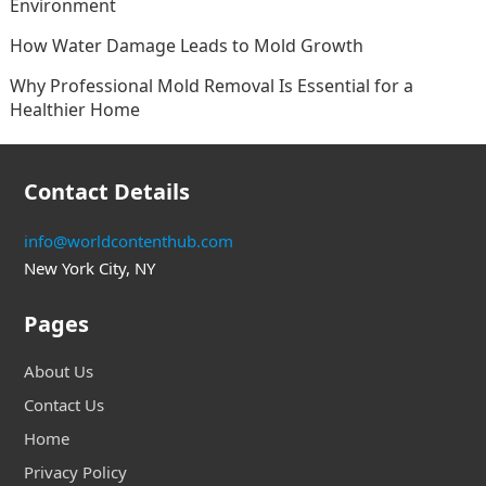
Environment
How Water Damage Leads to Mold Growth
Why Professional Mold Removal Is Essential for a
Healthier Home
Contact Details
info@worldcontenthub.com
New York City, NY
Pages
About Us
Contact Us
Home
Privacy Policy