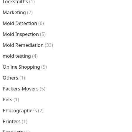
Locksmiths
(1)
Marketing
(7)
Mold Detection
(6)
Mold Inspection
(5)
Mold Remediation
(33)
mold testing
(4)
Online Shopping
(5)
Others
(1)
Packers-Movers
(5)
Pets
(1)
Photographers
(2)
Printers
(1)