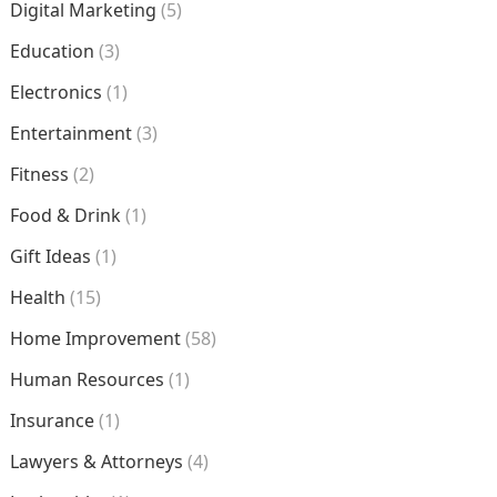
Digital Marketing
(5)
Education
(3)
Electronics
(1)
Entertainment
(3)
Fitness
(2)
Food & Drink
(1)
Gift Ideas
(1)
Health
(15)
Home Improvement
(58)
Human Resources
(1)
Insurance
(1)
Lawyers & Attorneys
(4)