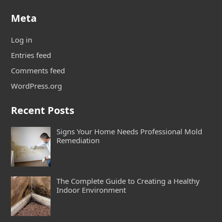
Meta
Log in
Entries feed
Comments feed
WordPress.org
Recent Posts
Signs Your Home Needs Professional Mold
Remediation
The Complete Guide to Creating a Healthy
Indoor Environment