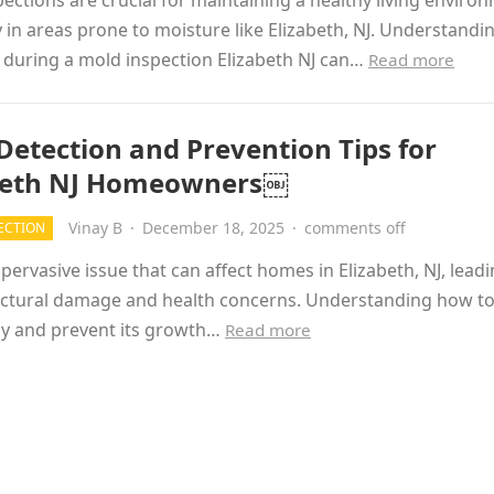
ections are crucial for maintaining a healthy living enviro
y in areas prone to moisture like Elizabeth, NJ. Understand
 during a mold inspection Elizabeth NJ can…
Read more
Detection and Prevention Tips for
beth NJ Homeowners￼
Vinay B
·
December 18, 2025
·
comments off
ECTION
 pervasive issue that can affect homes in Elizabeth, NJ, leadi
uctural damage and health concerns. Understanding how to
ly and prevent its growth…
Read more