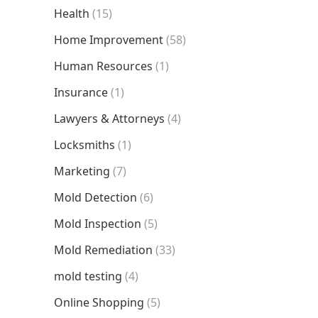
Health
(15)
Home Improvement
(58)
Human Resources
(1)
Insurance
(1)
Lawyers & Attorneys
(4)
Locksmiths
(1)
Marketing
(7)
Mold Detection
(6)
Mold Inspection
(5)
Mold Remediation
(33)
mold testing
(4)
Online Shopping
(5)