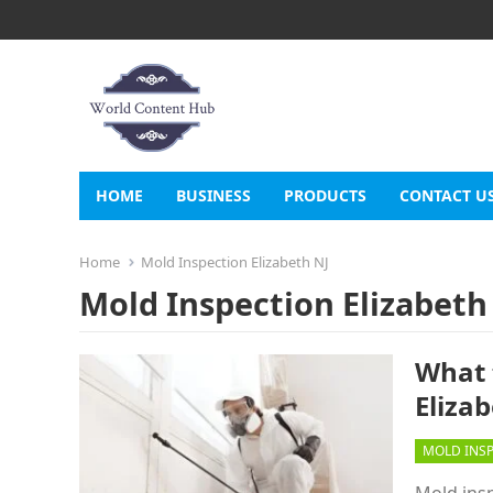
HOME
BUSINESS
PRODUCTS
CONTACT U
Home
Mold Inspection Elizabeth NJ
Mold Inspection Elizabeth
What 
Elizab
MOLD INS