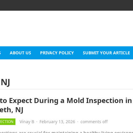
S
ABOUT US
PRIVACY POLICY
SUBMIT YOUR ARTICLE
 NJ
to Expect During a Mold Inspection in
eth, NJ
Vinay B
·
February 13, 2026
·
comments off
PECTION