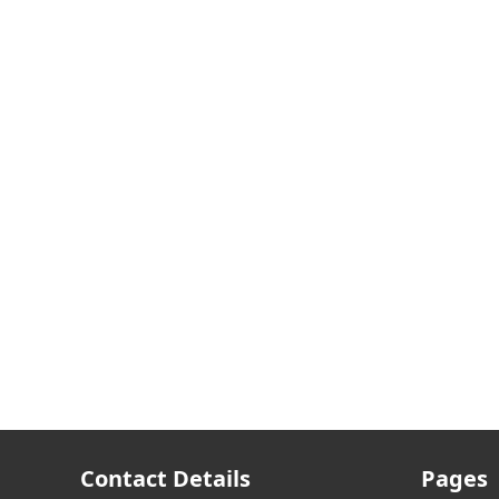
Contact Details
Pages