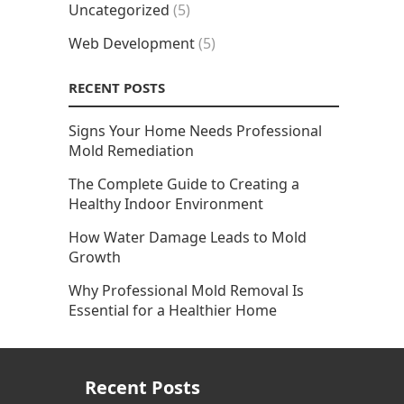
Uncategorized
(5)
Web Development
(5)
RECENT POSTS
Signs Your Home Needs Professional
Mold Remediation
The Complete Guide to Creating a
Healthy Indoor Environment
How Water Damage Leads to Mold
Growth
Why Professional Mold Removal Is
Essential for a Healthier Home
Recent Posts