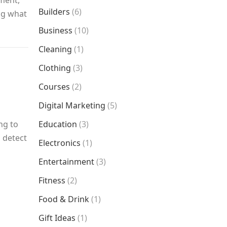
nment,
Builders
(6)
ing what
Business
(10)
Cleaning
(1)
Clothing
(3)
Courses
(2)
Digital Marketing
(5)
ng to
Education
(3)
 detect
Electronics
(1)
Entertainment
(3)
Fitness
(2)
Food & Drink
(1)
Gift Ideas
(1)