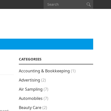
CATEGORIES
Accounting & Bookkeeping
(1)
Advertising
(2)
Air Sampling
(7)
Automobiles
(7)
Beauty Care
(2)