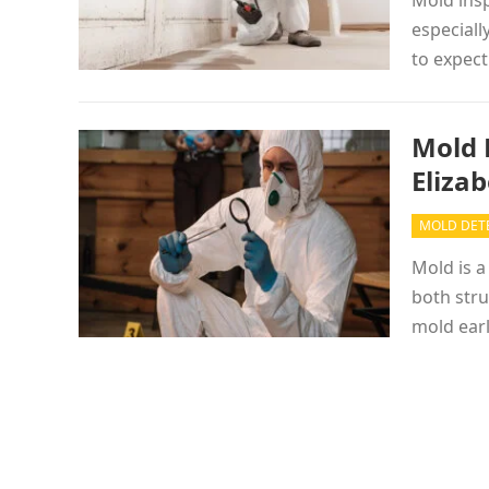
Mold insp
especiall
to expect
Mold 
Eliza
MOLD DET
Mold is a
both str
mold ear