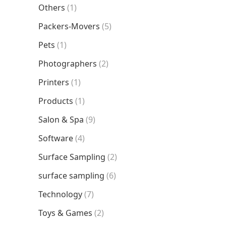
Others
(1)
Packers-Movers
(5)
Pets
(1)
Photographers
(2)
Printers
(1)
Products
(1)
Salon & Spa
(9)
Software
(4)
Surface Sampling
(2)
surface sampling
(6)
Technology
(7)
Toys & Games
(2)