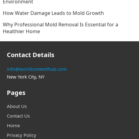
Environment
How Water Damage Leads to Mold Growth
Why Professional Mold Removal Is Essential for a
Healthier Home
Contact Details
info@worldcontenthub.com
New York City, NY
Pages
About Us
Contact Us
Home
Privacy Policy