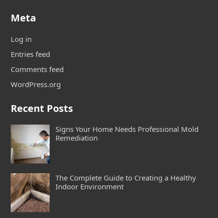
Meta
Log in
Entries feed
Comments feed
WordPress.org
Recent Posts
Signs Your Home Needs Professional Mold
Remediation
The Complete Guide to Creating a Healthy
Indoor Environment