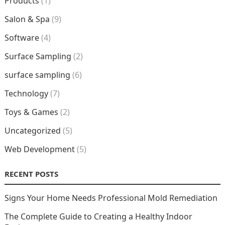
Products
(1)
Salon & Spa
(9)
Software
(4)
Surface Sampling
(2)
surface sampling
(6)
Technology
(7)
Toys & Games
(2)
Uncategorized
(5)
Web Development
(5)
RECENT POSTS
Signs Your Home Needs Professional Mold Remediation
The Complete Guide to Creating a Healthy Indoor