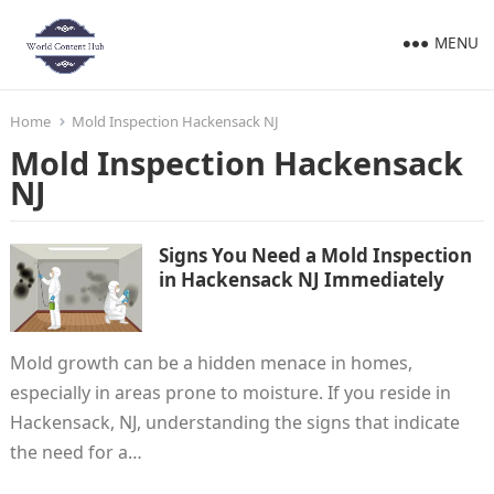
MENU
Home
Mold Inspection Hackensack NJ
Mold Inspection Hackensack
NJ
Signs You Need a Mold Inspection
in Hackensack NJ Immediately
Mold growth can be a hidden menace in homes,
especially in areas prone to moisture. If you reside in
Hackensack, NJ, understanding the signs that indicate
the need for a…