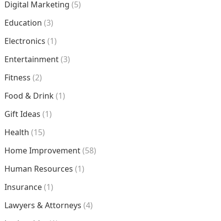
Digital Marketing
(5)
Education
(3)
Electronics
(1)
Entertainment
(3)
Fitness
(2)
Food & Drink
(1)
Gift Ideas
(1)
Health
(15)
Home Improvement
(58)
Human Resources
(1)
Insurance
(1)
Lawyers & Attorneys
(4)