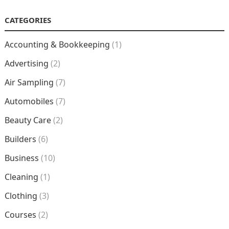
CATEGORIES
Accounting & Bookkeeping
(1)
Advertising
(2)
Air Sampling
(7)
Automobiles
(7)
Beauty Care
(2)
Builders
(6)
Business
(10)
Cleaning
(1)
Clothing
(3)
Courses
(2)