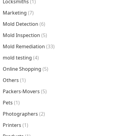
Locksmiths
(1)
Marketing
(7)
Mold Detection
(6)
Mold Inspection
(5)
Mold Remediation
(33)
mold testing
(4)
Online Shopping
(5)
Others
(1)
Packers-Movers
(5)
Pets
(1)
Photographers
(2)
Printers
(1)