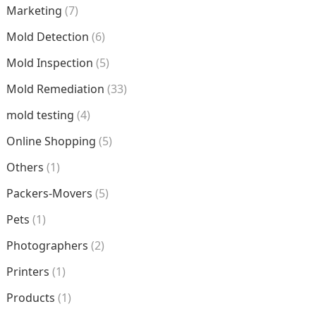
Marketing
(7)
Mold Detection
(6)
Mold Inspection
(5)
Mold Remediation
(33)
mold testing
(4)
Online Shopping
(5)
Others
(1)
Packers-Movers
(5)
Pets
(1)
Photographers
(2)
Printers
(1)
Products
(1)