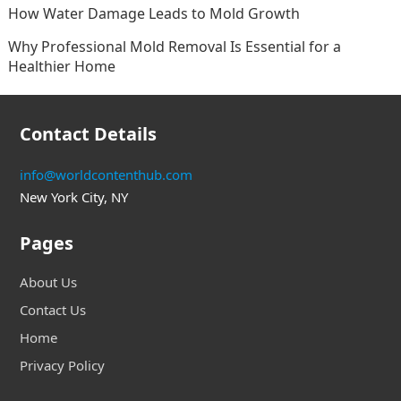
How Water Damage Leads to Mold Growth
Why Professional Mold Removal Is Essential for a
Healthier Home
Contact Details
info@worldcontenthub.com
New York City, NY
Pages
About Us
Contact Us
Home
Privacy Policy