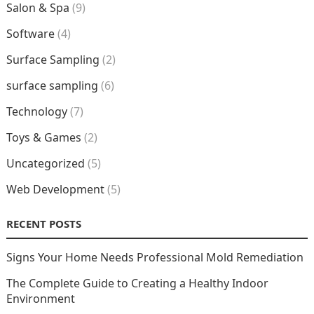
Salon & Spa
(9)
Software
(4)
Surface Sampling
(2)
surface sampling
(6)
Technology
(7)
Toys & Games
(2)
Uncategorized
(5)
Web Development
(5)
RECENT POSTS
Signs Your Home Needs Professional Mold Remediation
The Complete Guide to Creating a Healthy Indoor
Environment