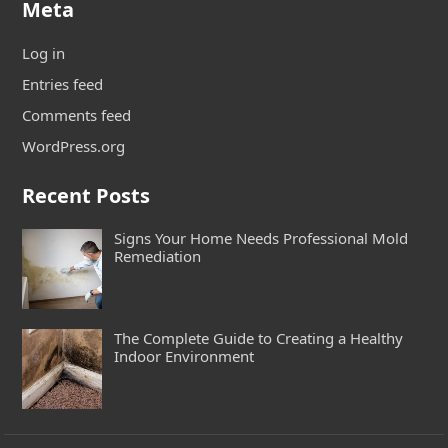
Meta
Log in
Entries feed
Comments feed
WordPress.org
Recent Posts
Signs Your Home Needs Professional Mold
Remediation
The Complete Guide to Creating a Healthy
Indoor Environment