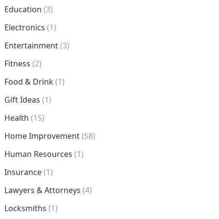
Education
(3)
Electronics
(1)
Entertainment
(3)
Fitness
(2)
Food & Drink
(1)
Gift Ideas
(1)
Health
(15)
Home Improvement
(58)
Human Resources
(1)
Insurance
(1)
Lawyers & Attorneys
(4)
Locksmiths
(1)