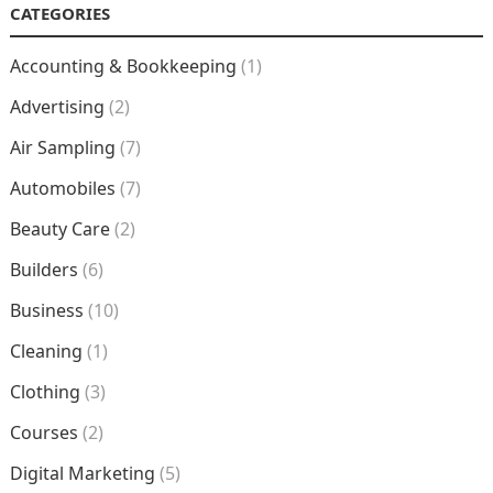
CATEGORIES
Accounting & Bookkeeping
(1)
Advertising
(2)
Air Sampling
(7)
Automobiles
(7)
Beauty Care
(2)
Builders
(6)
Business
(10)
Cleaning
(1)
Clothing
(3)
Courses
(2)
Digital Marketing
(5)