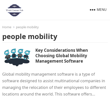
MENU
Home
people mobility
people mobility
Key Considerations When
Choosing Global Mobility
Management Software
Global mobility management software is a type of
software designed to assist multinational companies in
managing the relocation of their employees to different
locations around the world. This software offers…