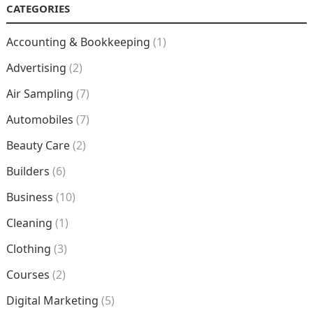
CATEGORIES
Accounting & Bookkeeping
(1)
Advertising
(2)
Air Sampling
(7)
Automobiles
(7)
Beauty Care
(2)
Builders
(6)
Business
(10)
Cleaning
(1)
Clothing
(3)
Courses
(2)
Digital Marketing
(5)