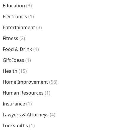
Education
(3)
Electronics
(1)
Entertainment
(3)
Fitness
(2)
Food & Drink
(1)
Gift Ideas
(1)
Health
(15)
Home Improvement
(58)
Human Resources
(1)
Insurance
(1)
Lawyers & Attorneys
(4)
Locksmiths
(1)