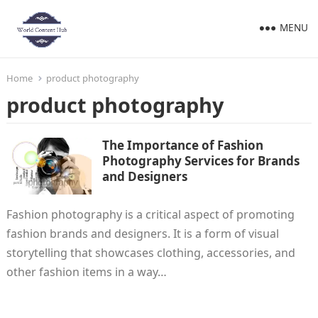
MENU
Home
product photography
product photography
The Importance of Fashion
Photography Services for Brands
and Designers
Fashion photography is a critical aspect of promoting
fashion brands and designers. It is a form of visual
storytelling that showcases clothing, accessories, and
other fashion items in a way…