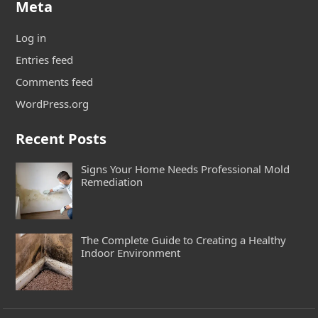
Meta
Log in
Entries feed
Comments feed
WordPress.org
Recent Posts
Signs Your Home Needs Professional Mold
Remediation
The Complete Guide to Creating a Healthy
Indoor Environment