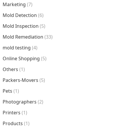
Marketing
(7)
Mold Detection
(6)
Mold Inspection
(5)
Mold Remediation
(33)
mold testing
(4)
Online Shopping
(5)
Others
(1)
Packers-Movers
(5)
Pets
(1)
Photographers
(2)
Printers
(1)
Products
(1)