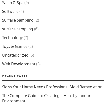
Salon & Spa
(9)
Software
(4)
Surface Sampling
(2)
surface sampling
(6)
Technology
(7)
Toys & Games
(2)
Uncategorized
(5)
Web Development
(5)
RECENT POSTS
Signs Your Home Needs Professional Mold Remediation
The Complete Guide to Creating a Healthy Indoor
Environment