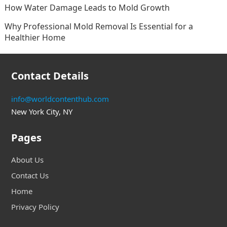
How Water Damage Leads to Mold Growth
Why Professional Mold Removal Is Essential for a
Healthier Home
Contact Details
info@worldcontenthub.com
New York City, NY
Pages
About Us
Contact Us
Home
Privacy Policy