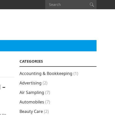
CATEGORIES
Accounting & Bookkeeping
(1)
Advertising
(2)
 –
Air Sampling
(7)
Automobiles
(7)
Beauty Care
(2)