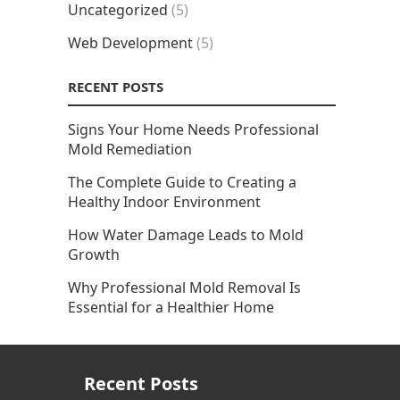
Uncategorized
(5)
Web Development
(5)
RECENT POSTS
Signs Your Home Needs Professional
Mold Remediation
The Complete Guide to Creating a
Healthy Indoor Environment
How Water Damage Leads to Mold
Growth
Why Professional Mold Removal Is
Essential for a Healthier Home
Recent Posts