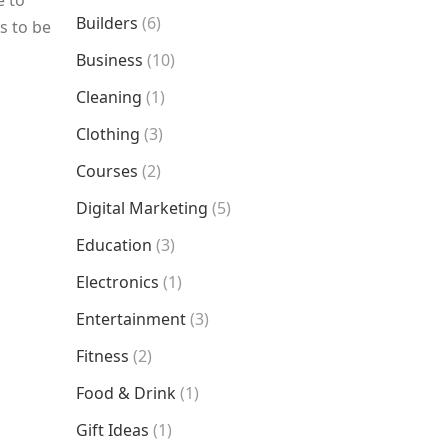
e to
Builders
(6)
s to be
Business
(10)
Cleaning
(1)
Clothing
(3)
Courses
(2)
Digital Marketing
(5)
Education
(3)
Electronics
(1)
Entertainment
(3)
Fitness
(2)
Food & Drink
(1)
Gift Ideas
(1)