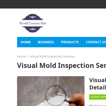
HOME
BUSINESS
PRODUCTS
CONTACT U
Home
Visual Mold Inspection Services
Visual Mold Inspection Se
Visual
Detai
HOME IMP