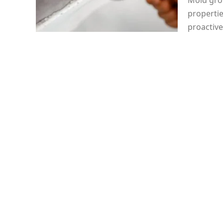
Mold grow
properti
proactive