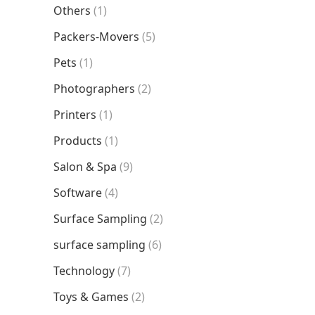
Others
(1)
Packers-Movers
(5)
Pets
(1)
Photographers
(2)
Printers
(1)
Products
(1)
Salon & Spa
(9)
Software
(4)
Surface Sampling
(2)
surface sampling
(6)
Technology
(7)
Toys & Games
(2)