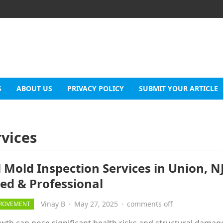
S
ABOUT US
PRIVACY POLICY
SUBMIT YOUR ARTICLE
rvices
 Mold Inspection Services in Union, NJ
led & Professional
Vinay B
·
May 27, 2025
·
comments off
ROVEMENT