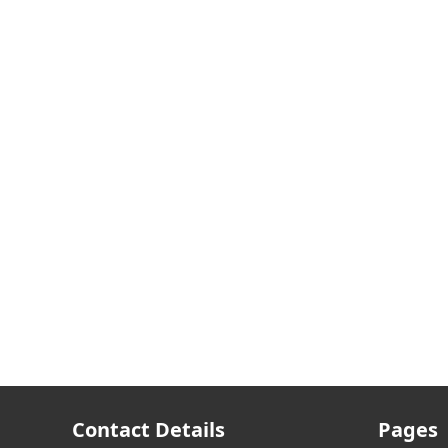
Contact Details
Pages