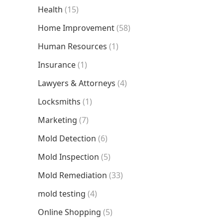
Health
(15)
Home Improvement
(58)
Human Resources
(1)
Insurance
(1)
Lawyers & Attorneys
(4)
Locksmiths
(1)
Marketing
(7)
Mold Detection
(6)
Mold Inspection
(5)
Mold Remediation
(33)
mold testing
(4)
Online Shopping
(5)