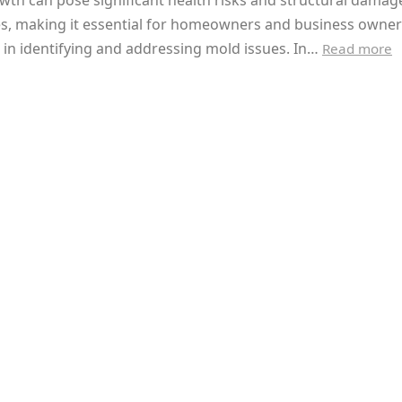
th can pose significant health risks and structural damag
es, making it essential for homeowners and business owner
 in identifying and addressing mold issues. In…
Read more