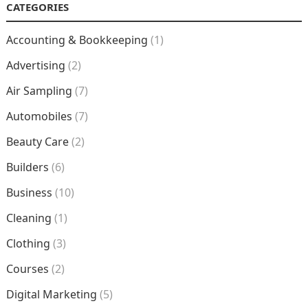
CATEGORIES
Accounting & Bookkeeping
(1)
Advertising
(2)
Air Sampling
(7)
Automobiles
(7)
Beauty Care
(2)
Builders
(6)
Business
(10)
Cleaning
(1)
Clothing
(3)
Courses
(2)
Digital Marketing
(5)