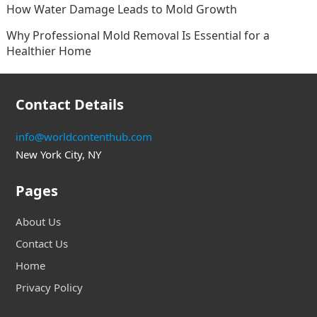
How Water Damage Leads to Mold Growth
Why Professional Mold Removal Is Essential for a
Healthier Home
Contact Details
info@worldcontenthub.com
New York City, NY
Pages
About Us
Contact Us
Home
Privacy Policy