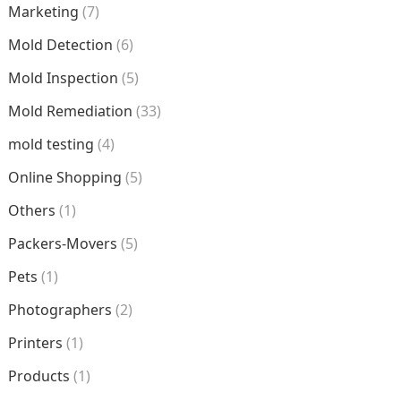
Marketing
(7)
Mold Detection
(6)
Mold Inspection
(5)
Mold Remediation
(33)
mold testing
(4)
Online Shopping
(5)
Others
(1)
Packers-Movers
(5)
Pets
(1)
Photographers
(2)
Printers
(1)
Products
(1)