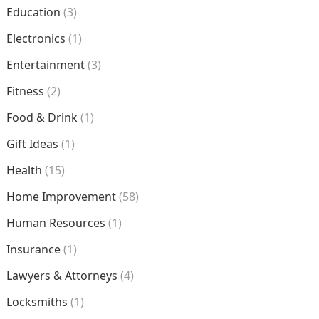
Education
(3)
Electronics
(1)
Entertainment
(3)
Fitness
(2)
Food & Drink
(1)
Gift Ideas
(1)
Health
(15)
Home Improvement
(58)
Human Resources
(1)
Insurance
(1)
Lawyers & Attorneys
(4)
Locksmiths
(1)