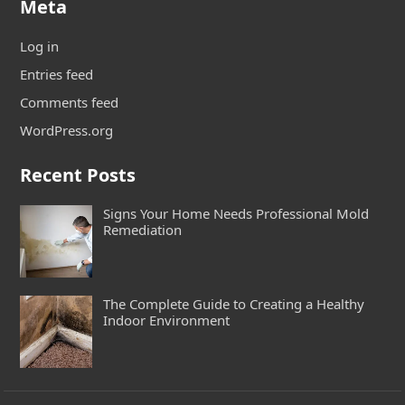
Meta
Log in
Entries feed
Comments feed
WordPress.org
Recent Posts
Signs Your Home Needs Professional Mold
Remediation
The Complete Guide to Creating a Healthy
Indoor Environment