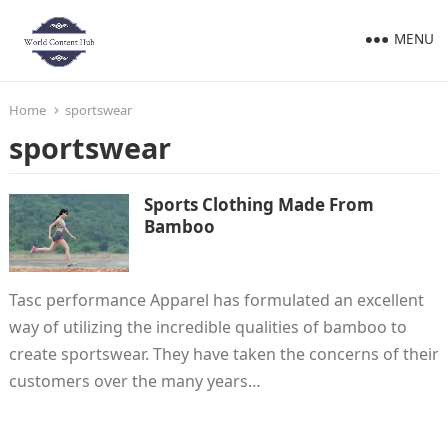
MENU
Home
sportswear
sportswear
Sports Clothing Made From
Bamboo
Tasc performance Apparel has formulated an excellent
way of utilizing the incredible qualities of bamboo to
create sportswear. They have taken the concerns of their
customers over the many years…