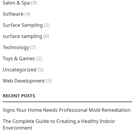
Salon & Spa
(9)
Software
(4)
Surface Sampling
(2)
surface sampling
(6)
Technology
(7)
Toys & Games
(2)
Uncategorized
(5)
Web Development
(5)
RECENT POSTS
Signs Your Home Needs Professional Mold Remediation
The Complete Guide to Creating a Healthy Indoor
Environment