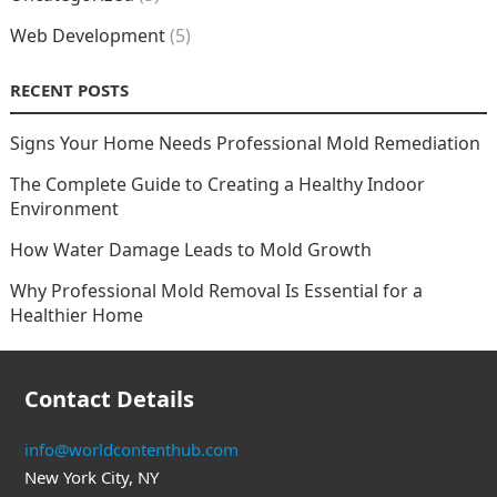
Web Development
(5)
RECENT POSTS
Signs Your Home Needs Professional Mold Remediation
The Complete Guide to Creating a Healthy Indoor
Environment
How Water Damage Leads to Mold Growth
Why Professional Mold Removal Is Essential for a
Healthier Home
Contact Details
info@worldcontenthub.com
New York City, NY