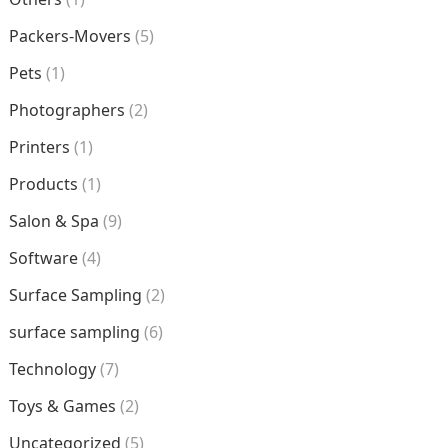
Packers-Movers
(5)
Pets
(1)
Photographers
(2)
Printers
(1)
Products
(1)
Salon & Spa
(9)
Software
(4)
Surface Sampling
(2)
surface sampling
(6)
Technology
(7)
Toys & Games
(2)
Uncategorized
(5)