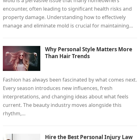
Mold is a pervasive issue that many homeowners
encounter, often leading to significant health risks and
property damage. Understanding how to effectively
manage and eliminate mold is crucial for maintaining…
Why Personal Style Matters More
Than Hair Trends
Fashion has always been fascinated by what comes next.
Every season introduces new influences, fresh
interpretations, and changing ideas about what feels
current. The beauty industry moves alongside this
rhythm,…
Hire the Best Personal Injury Law