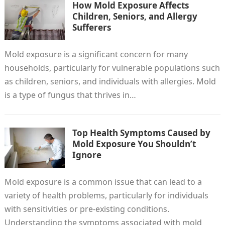
How Mold Exposure Affects
Children, Seniors, and Allergy
Sufferers
Mold exposure is a significant concern for many
households, particularly for vulnerable populations such
as children, seniors, and individuals with allergies. Mold
is a type of fungus that thrives in…
Top Health Symptoms Caused by
Mold Exposure You Shouldn’t
Ignore
Mold exposure is a common issue that can lead to a
variety of health problems, particularly for individuals
with sensitivities or pre-existing conditions.
Understanding the symptoms associated with mold