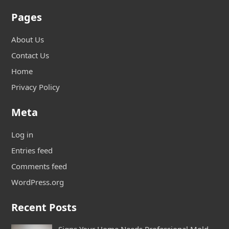
Pages
About Us
Contact Us
Home
Privacy Policy
Meta
Log in
Entries feed
Comments feed
WordPress.org
Recent Posts