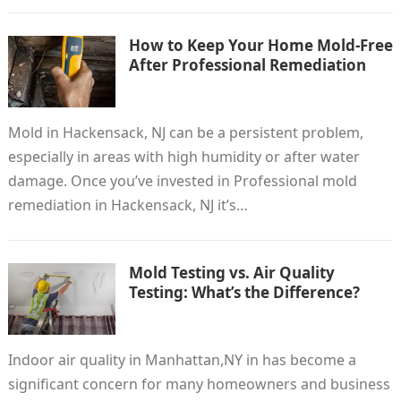
How to Keep Your Home Mold-Free
After Professional Remediation
Mold in Hackensack, NJ can be a persistent problem,
especially in areas with high humidity or after water
damage. Once you’ve invested in Professional mold
remediation in Hackensack, NJ it’s…
Mold Testing vs. Air Quality
Testing: What’s the Difference?
Indoor air quality in Manhattan,NY in has become a
significant concern for many homeowners and business