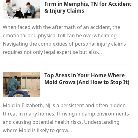
Firm in Memphis, TN for Accident
& Injury Claims
When faced with the aftermath of an accident, the
emotional and physical toll can be overwhelming.
Navigating the complexities of personal injury claims
requires not only legal expertise but also…
Top Areas in Your Home Where
Mold Grows (And How to Stop It)
Mold in Elizabeth, NJ is a persistent and often hidden
threat in many homes, thriving in damp environments
and causing potential health risks. Understanding
where Mold is likely to grow…