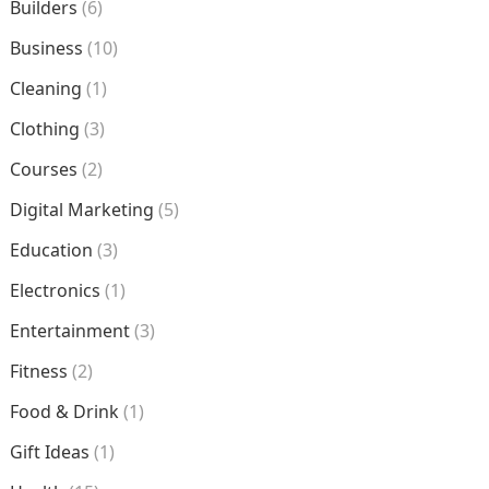
Builders
(6)
Business
(10)
Cleaning
(1)
Clothing
(3)
Courses
(2)
Digital Marketing
(5)
Education
(3)
Electronics
(1)
Entertainment
(3)
Fitness
(2)
Food & Drink
(1)
Gift Ideas
(1)