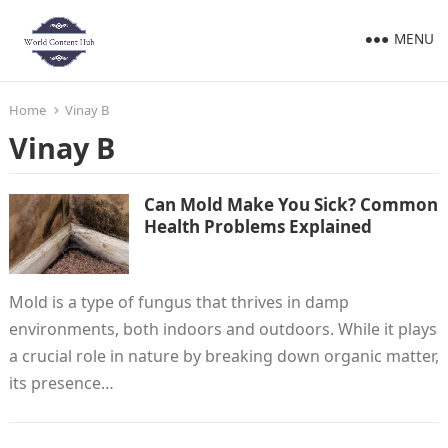
MENU
Home
Vinay B
Vinay B
Can Mold Make You Sick? Common
Health Problems Explained
Mold is a type of fungus that thrives in damp
environments, both indoors and outdoors. While it plays
a crucial role in nature by breaking down organic matter,
its presence…