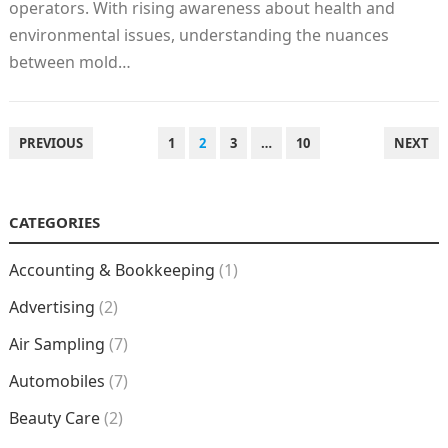
operators. With rising awareness about health and
environmental issues, understanding the nuances
between mold…
POSTS
PREVIOUS
1
2
3
…
10
NEXT
NAVIGATION
CATEGORIES
Accounting & Bookkeeping
(1)
Advertising
(2)
Air Sampling
(7)
Automobiles
(7)
Beauty Care
(2)