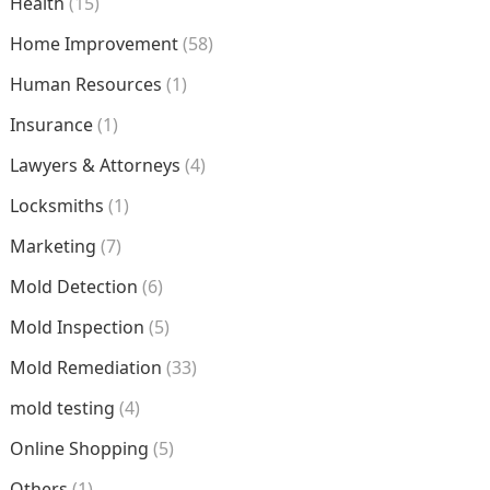
Health
(15)
Home Improvement
(58)
Human Resources
(1)
Insurance
(1)
Lawyers & Attorneys
(4)
Locksmiths
(1)
Marketing
(7)
Mold Detection
(6)
Mold Inspection
(5)
Mold Remediation
(33)
mold testing
(4)
Online Shopping
(5)
Others
(1)