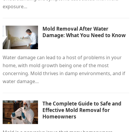
exposure…
Mold Removal After Water
Damage: What You Need to Know
Water damage can lead to a host of problems in your
home, with mold growth being one of the most
concerning. Mold thrives in damp environments, and if
water damage…
The Complete Guide to Safe and
Effective Mold Removal for
Homeowners